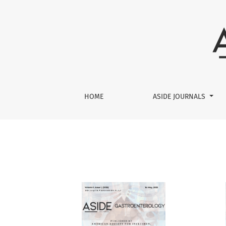
Archives
HOME
ASIDE JOURNALS