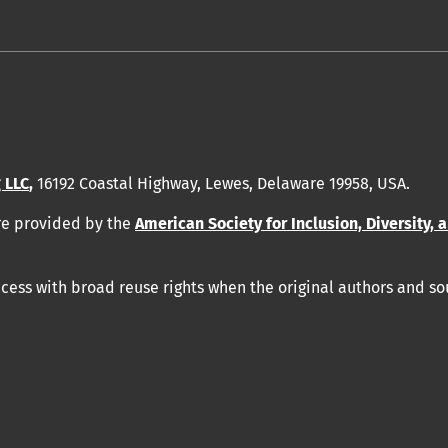
 LLC
,
16192 Coastal Highway, Lewes, Delaware 19958, USA.
re provided by
the
American Society for Inclusion, Diversity, 
ess with broad reuse rights when the original authors and so