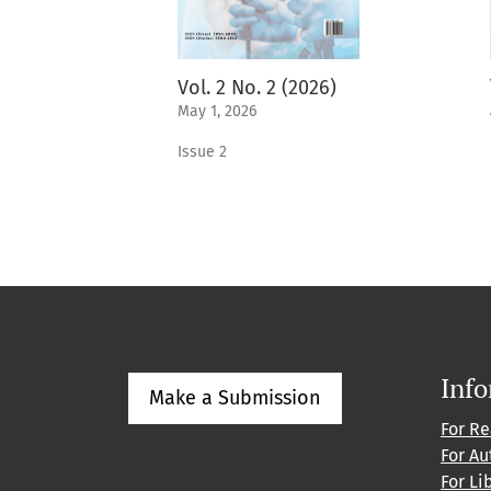
Vol. 2 No. 2 (2026)
May 1, 2026
Issue 2
Inf
Make a Submission
For R
For Au
For Li