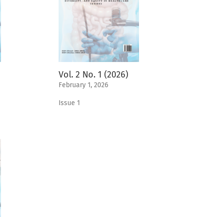
Vol. 2 No. 1 (2026)
February 1, 2026
Issue 1