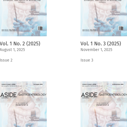
Vol. 1 No. 2 (2025)
Vol. 1 No. 3 (2025)
August 1, 2025
November 1, 2025
Issue 2
Issue 3