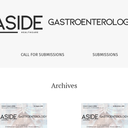
CALL FOR SUBMISSIONS
SUBMISSIONS
Archives