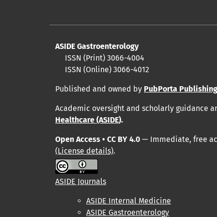
ASIDE Gastroenterology
ISSN (Print)
3066-4004
ISSN (Online)
3066-4012
Published and owned by
PubPorta Publishing
Academic oversight and scholarly guidance a
Healthcare (ASIDE
).
Open Access • CC BY 4.0
— Immediate, free acc
(License details)
.
ASIDE Journals
ASIDE Internal Medicine
ASIDE Gastroenterology