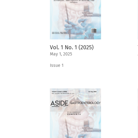
Vol. 1 No. 1 (2025)
May 1, 2025
Issue 1