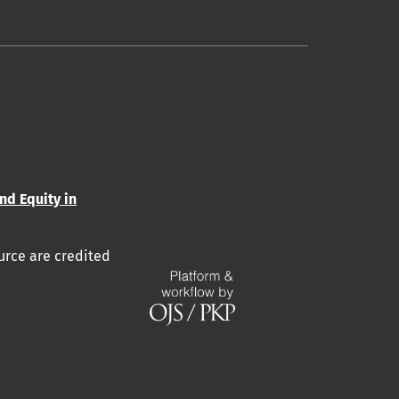
and Equity in
urce are credited