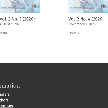
Vol. 2 No. 3 (2026)
Vol. 2 No. 4 (2026)
August 1, 2026
November 1, 2026
Issue 3
Issue 4
ormation
eaders
thors
brarians