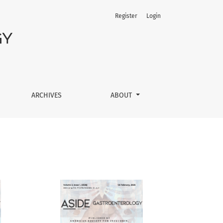
Register
Login
ARCHIVES
ABOUT