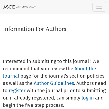
Information For Authors
Information For Authors
Interested in submitting to this journal? We
recommend that you review the
About the
Journal
page for the journal's section policies,
as well as the
Author Guidelines
. Authors need
to
register
with the journal prior to submitting
or, if already registered, can simply
log in
and
begin the five-step process.