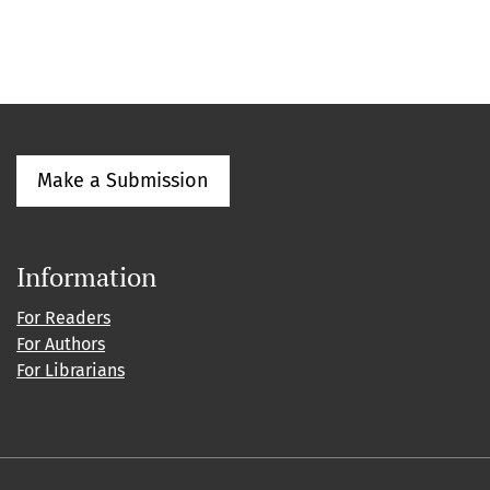
Make a Submission
Information
For Readers
For Authors
For Librarians