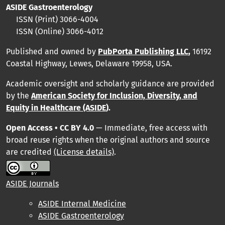
ASIDE Gastroenterology
ISSN (Print)
3066-4004
ISSN (Online)
3066-4012
Published and owned by
PubPorta Publishing LLC
,
16192
Coastal Highway, Lewes, Delaware 19958, USA.
Academic oversight and scholarly guidance are provided
by
the
American Society for Inclusion, Diversity, and
Equity in Healthcare (ASIDE
).
Open Access • CC BY 4.0
— Immediate, free access with
broad reuse rights when the original authors and source
are credited
(License details)
.
ASIDE Journals
ASIDE Internal Medicine
ASIDE Gastroenterology