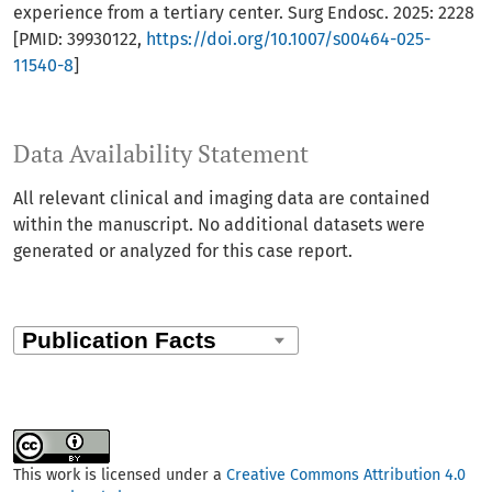
experience from a tertiary center. Surg Endosc. 2025: 2228
[PMID: 39930122,
https://doi.org/10.1007/s00464-025-
11540-8
]
Data Availability Statement
All relevant clinical and imaging data are contained
within the manuscript. No additional datasets were
generated or analyzed for this case report.
This work is licensed under a
Creative Commons Attribution 4.0