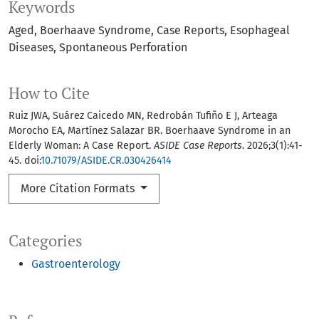
Keywords
Aged
Boerhaave Syndrome
Case Reports
Esophageal
Diseases
Spontaneous Perforation
How to Cite
Ruiz JWA, Suárez Caicedo MN, Redrobán Tufiño E J, Arteaga
Morocho EA, Martínez Salazar BR. Boerhaave Syndrome in an
Elderly Woman: A Case Report.
ASIDE Case Reports
. 2026;3(1):41-
45. doi:
10.71079/ASIDE.CR.030426414
More Citation Formats
Categories
Gastroenterology