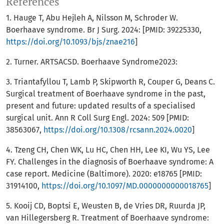
References
1. Hauge T, Abu Hejleh A, Nilsson M, Schroder W.
Boerhaave syndrome. Br J Surg. 2024: [PMID: 39225330,
https://doi.org/10.1093/bjs/znae216
]
2. Turner. ARTSACSD. Boerhaave Syndrome2023:
3. Triantafyllou T, Lamb P, Skipworth R, Couper G, Deans C.
Surgical treatment of Boerhaave syndrome in the past,
present and future: updated results of a specialised
surgical unit. Ann R Coll Surg Engl. 2024: 509 [PMID:
38563067,
https://doi.org/10.1308/rcsann.2024.0020
]
4. Tzeng CH, Chen WK, Lu HC, Chen HH, Lee KI, Wu YS, Lee
FY. Challenges in the diagnosis of Boerhaave syndrome: A
case report. Medicine (Baltimore). 2020: e18765 [PMID:
31914100,
https://doi.org/10.1097/MD.0000000000018765
]
5. Kooij CD, Boptsi E, Weusten B, de Vries DR, Ruurda JP,
van Hillegersberg R. Treatment of Boerhaave syndrome: