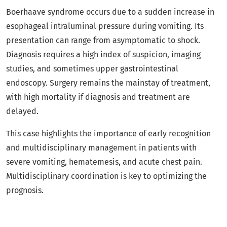
Boerhaave syndrome occurs due to a sudden increase in
esophageal intraluminal pressure during vomiting. Its
presentation can range from asymptomatic to shock.
Diagnosis requires a high index of suspicion, imaging
studies, and sometimes upper gastrointestinal
endoscopy. Surgery remains the mainstay of treatment,
with high mortality if diagnosis and treatment are
delayed.
This case highlights the importance of early recognition
and multidisciplinary management in patients with
severe vomiting, hematemesis, and acute chest pain.
Multidisciplinary coordination is key to optimizing the
prognosis.