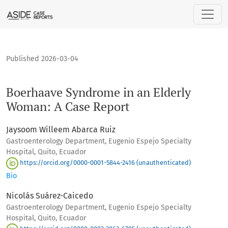
Boerhaave Syndrome in an Elderly Woman: A Case Report
Published 2026-03-04
Boerhaave Syndrome in an Elderly
Woman: A Case Report
Jaysoom Willeem Abarca Ruiz
Gastroenterology Department, Eugenio Espejo Specialty
Hospital, Quito, Ecuador
https://orcid.org/0000-0001-5844-2416 (unauthenticated)
Bio
Nicolás Suárez-Caicedo
Gastroenterology Department, Eugenio Espejo Specialty
Hospital, Quito, Ecuador