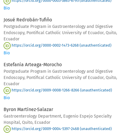
https://orcid.org/0000-0003-3863-6795 (unauthenticated)
Bio
Josué Redrobán-Tufiño
Postgraduate Program in Gastroenterology and Digestive
Endoscopy, Pontifical Catholic University of Ecuador, Quito,
Ecuador
https://orcid.org/0000-0002-1473-6268 (unauthenticated)
Bio
Estefanía Arteaga-Morocho
Postgraduate Program in Gastroenterology and Digestive
Endoscopy, Pontifical Catholic University of Ecuador, Quito,
Ecuador
https://orcid.org/0009-0008-1266-8266 (unauthenticated)
Bio
Byron Martínez-Salazar
Gastroenterology Department, Eugenio Espejo Specialty
Hospital, Quito, Ecuador
https://orcid.org/0009-0004-5397-2468 (unauthenticated)