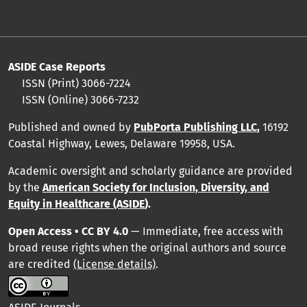
ASIDE Case Reports
ISSN (Print) 3066-7224
ISSN (Online) 3066-7232
Published and owned by
PubPorta Publishing LLC
,
16192
Coastal Highway, Lewes, Delaware 19958, USA.
Academic oversight and scholarly guidance are provided
by
the
American Society for Inclusion, Diversity, and
Equity in Healthcare (ASIDE
).
Open Access • CC BY 4.0
— Immediate, free access with
broad reuse rights when the original authors and source
are credited
(License details)
.