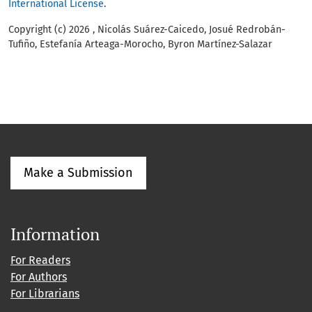
International License
.
Copyright (c) 2026 , Nicolás Suárez-Caicedo, Josué Redrobán-
Tufiño, Estefanía Arteaga-Morocho, Byron Martínez-Salazar
Make a Submission
Information
For Readers
For Authors
For Librarians