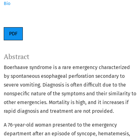
Bio
PDF
Abstract
Boerhaave syndrome is a rare emergency characterized
by spontaneous esophageal perforation secondary to
severe vomiting. Diagnosis is often difficult due to the
nonspecific nature of the symptoms and their similarity to
other emergencies. Mortality is high, and it increases if
rapid diagnosis and treatment are not provided.
A 76-year-old woman presented to the emergency
department after an episode of syncope, hematemesis,