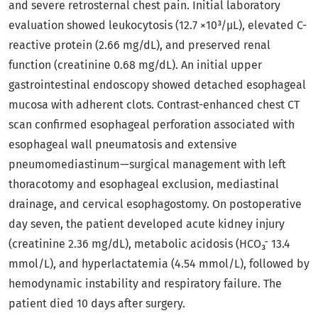
and severe retrosternal chest pain. Initial laboratory
evaluation showed leukocytosis (12.7 ×10³/µL), elevated C-
reactive protein (2.66 mg/dL), and preserved renal
function (creatinine 0.68 mg/dL). An initial upper
gastrointestinal endoscopy showed detached esophageal
mucosa with adherent clots. Contrast-enhanced chest CT
scan confirmed esophageal perforation associated with
esophageal wall pneumatosis and extensive
pneumomediastinum—surgical management with left
thoracotomy and esophageal exclusion, mediastinal
drainage, and cervical esophagostomy. On postoperative
day seven, the patient developed acute kidney injury
(creatinine 2.36 mg/dL), metabolic acidosis (HCO₃⁻ 13.4
mmol/L), and hyperlactatemia (4.54 mmol/L), followed by
hemodynamic instability and respiratory failure. The
patient died 10 days after surgery.