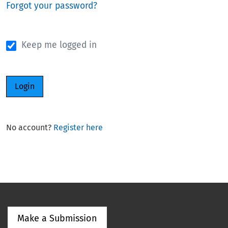
Forgot your password?
Keep me logged in
Login
No account?
Register here
Make a Submission