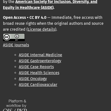
by
the
American Society for Inclusion, Diversity, and
Equity in Healthcare (ASIDE
).
Open Access • CC BY 4.0
— Immediate, free access with
broad reuse rights when the original authors and source
are credited
(License details)
.
ASIDE Journals
ASIDE Internal Medicine
ASIDE Gastroenterology
ASIDE Case Reports
ASIDE Health Sciences
ASIDE Oncology
ASIDE Cardiovascular