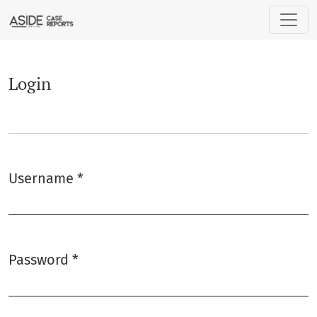
Login
Login
Username
*
Required
Password
*
Required