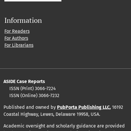
Information
For Readers
For Authors
For Librarians
ASIDE Case Reports
ISSN (Print) 3066-7224
ISSN (Online) 3066-7232
Published and owned by
PubPorta Publishing LLC
,
16192
Coastal Highway, Lewes, Delaware 19958, USA.
Academic oversight and scholarly guidance are provided