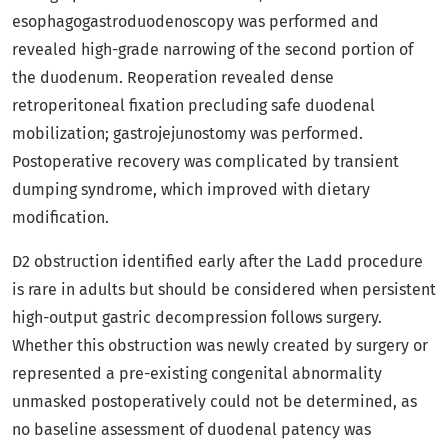
esophagogastroduodenoscopy was performed and
revealed high-grade narrowing of the second portion of
the duodenum. Reoperation revealed dense
retroperitoneal fixation precluding safe duodenal
mobilization; gastrojejunostomy was performed.
Postoperative recovery was complicated by transient
dumping syndrome, which improved with dietary
modification.
D2 obstruction identified early after the Ladd procedure
is rare in adults but should be considered when persistent
high-output gastric decompression follows surgery.
Whether this obstruction was newly created by surgery or
represented a pre-existing congenital abnormality
unmasked postoperatively could not be determined, as
no baseline assessment of duodenal patency was