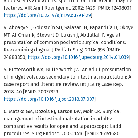
adolescents and adults: spectrum of clinical and imaging
features. AJR Am J Roentgenol. 2002: 1429 [PMID: 12438031,
https://doi.org/10.2214/ajr.179.6.1791429
]
4. Aboagye J, Goldstein SD, Salazar JH, Papandria D, Okoye
MT, Al-Omar K, Stewart D, Lukish J, Abdullah F. Age at
presentation of common pediatric surgical conditions:
Reexamining dogma. J Pediatr Surg. 2014: 995 [PMID:
24888850,
https://doi.org/10.1016/j.jpedsurg.2014.01.039
]
5. Butterworth WA, Butterworth JW. An adult presentation
of midgut volvulus secondary to intestinal malrotation: A
case report and literature review. Int J Surg Case Rep.
2018: 46 [PMID: 30077833,
https://doi.org/10.1016/j.ijscr.2018.07.007
]
6. Matzke GM, Dozois EJ, Larson DW, Moir CR. Surgical
management of intestinal malrotation in adults:
comparative results for open and laparoscopic Ladd
procedures. Surg Endosc. 2005: 1416 [PMID: 16151680,