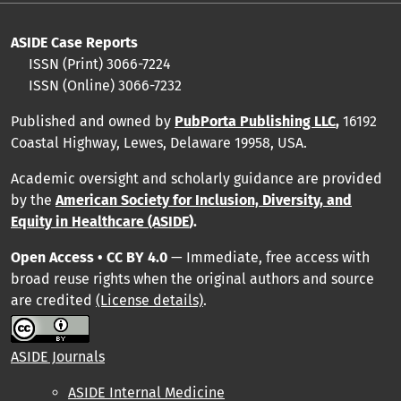
ASIDE Case Reports
ISSN (Print) 3066-7224
ISSN (Online) 3066-7232
Published and owned by
PubPorta Publishing LLC
,
16192
Coastal Highway, Lewes, Delaware 19958, USA.
Academic oversight and scholarly guidance are provided
by
the
American Society for Inclusion, Diversity, and
Equity in Healthcare (ASIDE
).
Open Access • CC BY 4.0
— Immediate, free access with
broad reuse rights when the original authors and source
are credited
(License details)
.
ASIDE Journals
ASIDE Internal Medicine