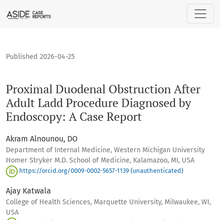
Proximal Duodenal Obstruction After Adult Ladd Procedure
Published 2026-04-25
Proximal Duodenal Obstruction After
Adult Ladd Procedure Diagnosed by
Endoscopy: A Case Report
Akram Alnounou, DO
Department of Internal Medicine, Western Michigan University
Homer Stryker M.D. School of Medicine, Kalamazoo, MI, USA
https://orcid.org/0009-0002-5657-1139 (unauthenticated)
Ajay Katwala
College of Health Sciences, Marquette University, Milwaukee, WI,
USA