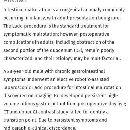
Intestinal malrotation is a congenital anomaly commonly
occurring in infancy, with adult presentation being rare.
The Ladd procedure is the standard treatment for
symptomatic malrotation; however, postoperative
complications in adults, including obstruction of the
second portion of the duodenum (D2), remain poorly
characterized, and their etiology may be multifactorial.
A 28-year-old male with chronic gastrointestinal
symptoms underwent an elective robotic-assisted
laparoscopic Ladd procedure for intestinal malrotation
discovered on imaging. He developed persistent high-
volume bilious gastric output from postoperative day five;
CT and upper GI contrast study failed to identify a
transition point. Due to persistent symptoms and
radiographic–clinical discordance,