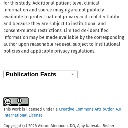
for this study. Additional patient-level clinical
information and source imaging are not publicly
available to protect patient privacy and confidentiality
and because they are subject to institutional and
consent-related restrictions. Limited de-identified
information may be made available by the corresponding
author upon reasonable request, subject to institutional
policies and applicable privacy regulations.
This work is licensed under a
Creative Commons Attribution 4.0
International License
.
Copyright (c) 2026 Akram Alnounou, DO, Ajay Katwala, Bisher