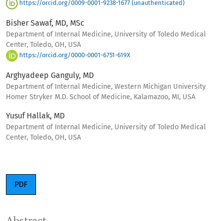
https://orcid.org/0009-0001-9238-1677 (unauthenticated)
Bisher Sawaf, MD, MSc
Department of Internal Medicine, University of Toledo Medical
Center, Toledo, OH, USA
https://orcid.org/0000-0001-6751-619X
Arghyadeep Ganguly, MD
Department of Internal Medicine, Western Michigan University
Homer Stryker M.D. School of Medicine, Kalamazoo, MI, USA
Yusuf Hallak, MD
Department of Internal Medicine, University of Toledo Medical
Center, Toledo, OH, USA
PDF
Abstract