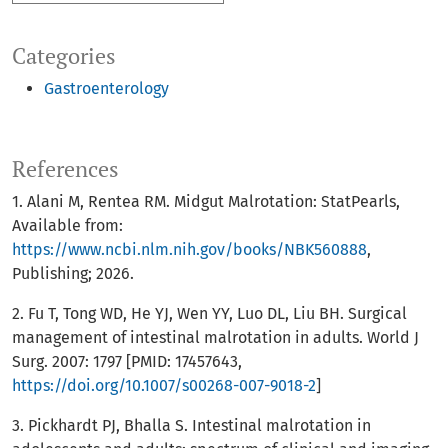
Categories
Gastroenterology
References
1. Alani M, Rentea RM. Midgut Malrotation: StatPearls,
Available from:
https://www.ncbi.nlm.nih.gov/books/NBK560888
,
Publishing; 2026.
2. Fu T, Tong WD, He YJ, Wen YY, Luo DL, Liu BH. Surgical
management of intestinal malrotation in adults. World J
Surg. 2007: 1797 [PMID: 17457643,
https://doi.org/10.1007/s00268-007-9018-2
]
3. Pickhardt PJ, Bhalla S. Intestinal malrotation in