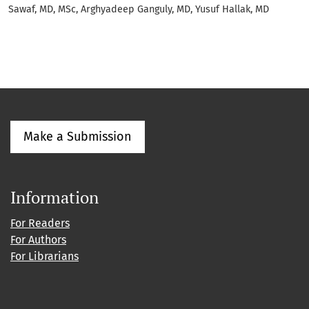
Sawaf, MD, MSc, Arghyadeep Ganguly, MD, Yusuf Hallak, MD
Make a Submission
Information
For Readers
For Authors
For Librarians