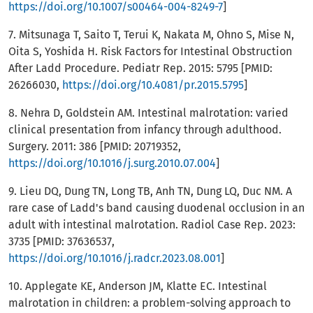
https://doi.org/10.1007/s00464-004-8249-7
]
7. Mitsunaga T, Saito T, Terui K, Nakata M, Ohno S, Mise N,
Oita S, Yoshida H. Risk Factors for Intestinal Obstruction
After Ladd Procedure. Pediatr Rep. 2015: 5795 [PMID:
26266030,
https://doi.org/10.4081/pr.2015.5795
]
8. Nehra D, Goldstein AM. Intestinal malrotation: varied
clinical presentation from infancy through adulthood.
Surgery. 2011: 386 [PMID: 20719352,
https://doi.org/10.1016/j.surg.2010.07.004
]
9. Lieu DQ, Dung TN, Long TB, Anh TN, Dung LQ, Duc NM. A
rare case of Ladd's band causing duodenal occlusion in an
adult with intestinal malrotation. Radiol Case Rep. 2023:
3735 [PMID: 37636537,
https://doi.org/10.1016/j.radcr.2023.08.001
]
10. Applegate KE, Anderson JM, Klatte EC. Intestinal
malrotation in children: a problem-solving approach to