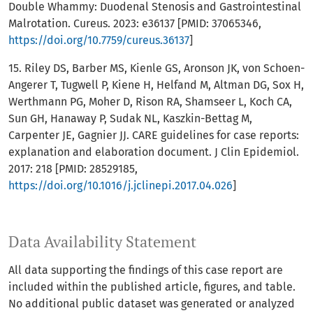
Double Whammy: Duodenal Stenosis and Gastrointestinal
Malrotation. Cureus. 2023: e36137 [PMID: 37065346,
https://doi.org/10.7759/cureus.36137
]
15. Riley DS, Barber MS, Kienle GS, Aronson JK, von Schoen-
Angerer T, Tugwell P, Kiene H, Helfand M, Altman DG, Sox H,
Werthmann PG, Moher D, Rison RA, Shamseer L, Koch CA,
Sun GH, Hanaway P, Sudak NL, Kaszkin-Bettag M,
Carpenter JE, Gagnier JJ. CARE guidelines for case reports:
explanation and elaboration document. J Clin Epidemiol.
2017: 218 [PMID: 28529185,
https://doi.org/10.1016/j.jclinepi.2017.04.026
]
Data Availability Statement
All data supporting the findings of this case report are
included within the published article, figures, and table.
No additional public dataset was generated or analyzed