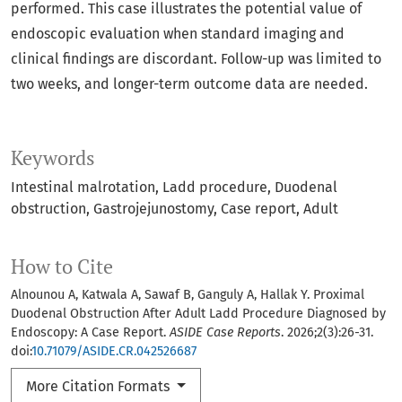
performed. This case illustrates the potential value of
endoscopic evaluation when standard imaging and
clinical findings are discordant. Follow-up was limited to
two weeks, and longer-term outcome data are needed.
Keywords
Intestinal malrotation
Ladd procedure
Duodenal
obstruction
Gastrojejunostomy
Case report
Adult
How to Cite
Alnounou A, Katwala A, Sawaf B, Ganguly A, Hallak Y. Proximal
Duodenal Obstruction After Adult Ladd Procedure Diagnosed by
Endoscopy: A Case Report.
ASIDE Case Reports
. 2026;2(3):26-31.
doi:
10.71079/ASIDE.CR.042526687
More Citation Formats