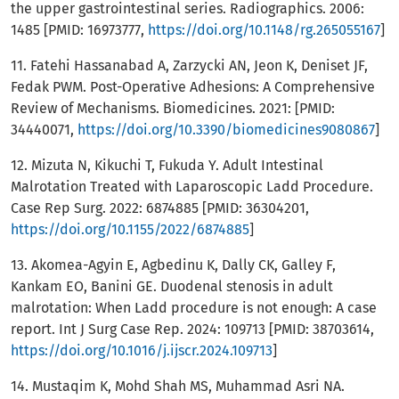
the upper gastrointestinal series. Radiographics. 2006:
1485 [PMID: 16973777,
https://doi.org/10.1148/rg.265055167
]
11. Fatehi Hassanabad A, Zarzycki AN, Jeon K, Deniset JF,
Fedak PWM. Post-Operative Adhesions: A Comprehensive
Review of Mechanisms. Biomedicines. 2021: [PMID:
34440071,
https://doi.org/10.3390/biomedicines9080867
]
12. Mizuta N, Kikuchi T, Fukuda Y. Adult Intestinal
Malrotation Treated with Laparoscopic Ladd Procedure.
Case Rep Surg. 2022: 6874885 [PMID: 36304201,
https://doi.org/10.1155/2022/6874885
]
13. Akomea-Agyin E, Agbedinu K, Dally CK, Galley F,
Kankam EO, Banini GE. Duodenal stenosis in adult
malrotation: When Ladd procedure is not enough: A case
report. Int J Surg Case Rep. 2024: 109713 [PMID: 38703614,
https://doi.org/10.1016/j.ijscr.2024.109713
]
14. Mustaqim K, Mohd Shah MS, Muhammad Asri NA.