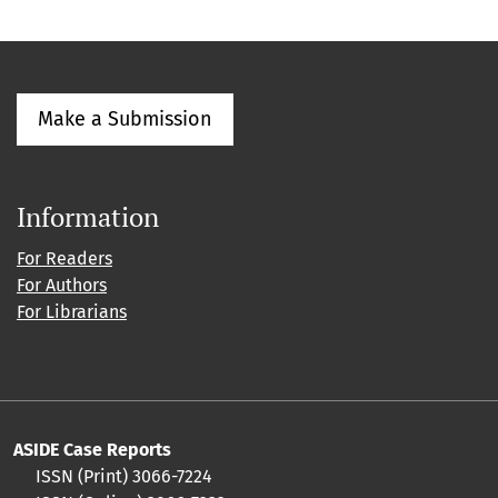
Make a Submission
Information
For Readers
For Authors
For Librarians
ASIDE Case Reports
ISSN (Print) 3066-7224