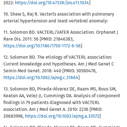
2022:
https://doi.org/10.47338/jns.v11.1034
]
10. Shaw S, Raj R. Vacterls association with pulmonary
arterial hypertension and least vertebral anomaly:
11. Solomon BD. VACTERL/VATER Association. Orphanet J
Rare Dis. 2011: 56 [PMID: 21846383,
https://doi.org/10.1186/1750-1172-6-56
]
12. Solomon BD. The etiology of VACTERL association:
Current knowledge and hypotheses. Am J Med Genet C
Semin Med Genet. 2018: 440 [PMID: 30580478,
https://doi.org/10.1002/ajmg.c.31664
]
13. Solomon BD, Pineda-Alvarez DE, Raam MS, Bous SM,
Keaton AA, Velez JI, Cummings DA. Analysis of component
findings in 79 patients diagnosed with VACTERL
association. Am J Med Genet A. 2010: 2236 [PMID:
20683998,
https://doi.org/10.1002/ajmg.a.33572
]