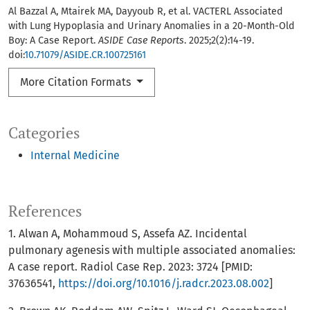
Al Bazzal A, Mtairek MA, Dayyoub R, et al. VACTERL Associated
with Lung Hypoplasia and Urinary Anomalies in a 20-Month-Old
Boy: A Case Report.
ASIDE Case Reports
. 2025;2(2):14-19.
doi:
10.71079/ASIDE.CR.100725161
More Citation Formats
Categories
Internal Medicine
References
1. Alwan A, Mohammoud S, Assefa AZ. Incidental
pulmonary agenesis with multiple associated anomalies:
A case report. Radiol Case Rep. 2023: 3724 [PMID:
37636541,
https://doi.org/10.1016/j.radcr.2023.08.002
]