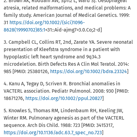
2. Brown AK, Roddam AW, Spitz L, Ward SJ. Oesophageal
atresia, related malformations, and medical problems: A
family study. American Journal of Medical Genetics. 1999:
31
https://doi.org/10.1002/(sici)1096-
8628(19990702)85:1
<31::Aid-ajmg7>3.0.Co;2-d]
3. Campbell CL, Collins RT, 2nd, Zarate YA. Severe neonatal
presentation of Kleefstra syndrome in a patient with
hypoplastic left heart syndrome and 9q34.3
microdeletion. Birth Defects Res A Clin Mol Teratol. 2014:
985 [PMID: 25380126,
https://doi.org/10.1002/bdra.23324
]
4. Kanu A, Tegay D, Scriven R. Bronchial anomalies in
VACTERL association. Pediatr Pulmonol. 2008: 930 [PMID:
18671276,
https://doi.org/10.1002/ppul.20827
]
5. Knowles S, Thomas RM, Lindenbaum RH, Keeling JW,
Winter RM. Pulmonary agenesis as part of the VACTERL
sequence. Arch Dis Child. 1988: 723 [PMID: 3415317,
https://doi.org/10.1136/adc.63.7_spec_no.723
]