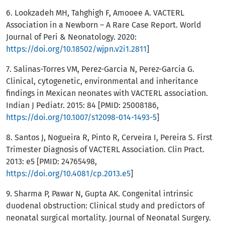
6. Lookzadeh MH, Tahghigh F, Amooee A. VACTERL
Association in a Newborn – A Rare Case Report. World
Journal of Peri & Neonatology. 2020:
https://doi.org/10.18502/wjpn.v2i1.2811
]
7. Salinas-Torres VM, Perez-Garcia N, Perez-Garcia G.
Clinical, cytogenetic, environmental and inheritance
findings in Mexican neonates with VACTERL association.
Indian J Pediatr. 2015: 84 [PMID: 25008186,
https://doi.org/10.1007/s12098-014-1493-5
]
8. Santos J, Nogueira R, Pinto R, Cerveira I, Pereira S. First
Trimester Diagnosis of VACTERL Association. Clin Pract.
2013: e5 [PMID: 24765498,
https://doi.org/10.4081/cp.2013.e5
]
9. Sharma P, Pawar N, Gupta AK. Congenital intrinsic
duodenal obstruction: Clinical study and predictors of
neonatal surgical mortality. Journal of Neonatal Surgery.