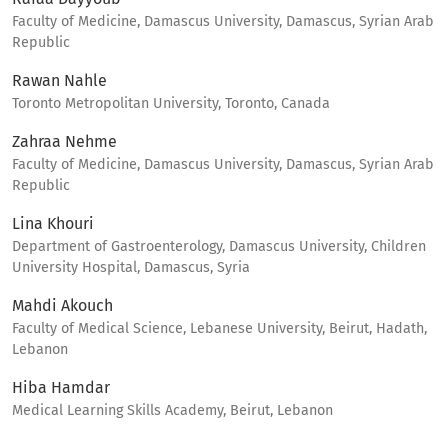
Faculty of Medicine, Damascus University, Damascus, Syrian Arab
Republic
Rawan Nahle
Toronto Metropolitan University, Toronto, Canada
Zahraa Nehme
Faculty of Medicine, Damascus University, Damascus, Syrian Arab
Republic
Lina Khouri
Department of Gastroenterology, Damascus University, Children
University Hospital, Damascus, Syria
Mahdi Akouch
Faculty of Medical Science, Lebanese University, Beirut, Hadath,
Lebanon
Hiba Hamdar
Medical Learning Skills Academy, Beirut, Lebanon