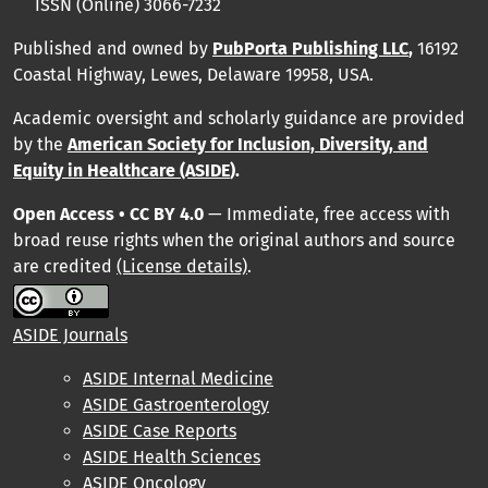
ISSN (Online) 3066-7232
Published and owned by
PubPorta Publishing LLC
,
16192
Coastal Highway, Lewes, Delaware 19958, USA.
Academic oversight and scholarly guidance are provided
by
the
American Society for Inclusion, Diversity, and
Equity in Healthcare (ASIDE
).
Open Access • CC BY 4.0
— Immediate, free access with
broad reuse rights when the original authors and source
are credited
(License details)
.
ASIDE Journals
ASIDE Internal Medicine
ASIDE Gastroenterology
ASIDE Case Reports
ASIDE Health Sciences
ASIDE Oncology