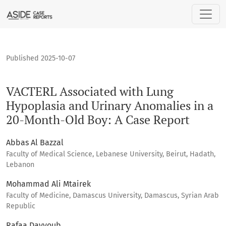
VACTERL Associated with Lung Hypoplasia and Urinary Anoma
Published 2025-10-07
VACTERL Associated with Lung
Hypoplasia and Urinary Anomalies in a
20-Month-Old Boy: A Case Report
Abbas Al Bazzal
Faculty of Medical Science, Lebanese University, Beirut, Hadath,
Lebanon
Mohammad Ali Mtairek
Faculty of Medicine, Damascus University, Damascus, Syrian Arab
Republic
Rafaa Dayyoub