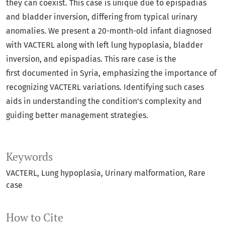
they can coexist. This case is unique due to epispadias
and bladder inversion, differing from typical urinary
anomalies. We present a 20-month-old infant diagnosed
with VACTERL along with left lung hypoplasia, bladder
inversion, and epispadias. This rare case is the
first documented in Syria, emphasizing the importance of
recognizing VACTERL variations. Identifying such cases
aids in understanding the condition’s complexity and
guiding better management strategies.
Keywords
VACTERL
Lung hypoplasia
Urinary malformation
Rare
case
How to Cite