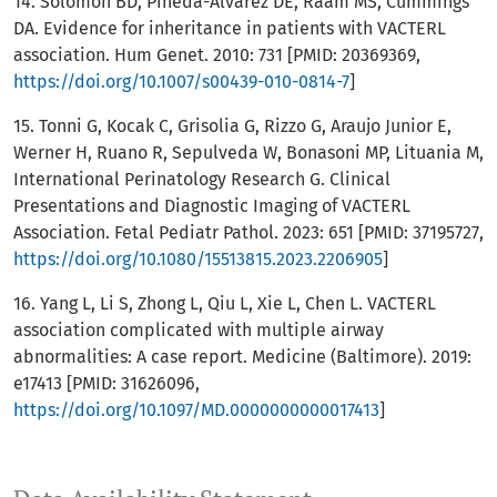
14. Solomon BD, Pineda-Alvarez DE, Raam MS, Cummings
DA. Evidence for inheritance in patients with VACTERL
association. Hum Genet. 2010: 731 [PMID: 20369369,
https://doi.org/10.1007/s00439-010-0814-7
]
15. Tonni G, Kocak C, Grisolia G, Rizzo G, Araujo Junior E,
Werner H, Ruano R, Sepulveda W, Bonasoni MP, Lituania M,
International Perinatology Research G. Clinical
Presentations and Diagnostic Imaging of VACTERL
Association. Fetal Pediatr Pathol. 2023: 651 [PMID: 37195727,
https://doi.org/10.1080/15513815.2023.2206905
]
16. Yang L, Li S, Zhong L, Qiu L, Xie L, Chen L. VACTERL
association complicated with multiple airway
abnormalities: A case report. Medicine (Baltimore). 2019:
e17413 [PMID: 31626096,
https://doi.org/10.1097/MD.0000000000017413
]