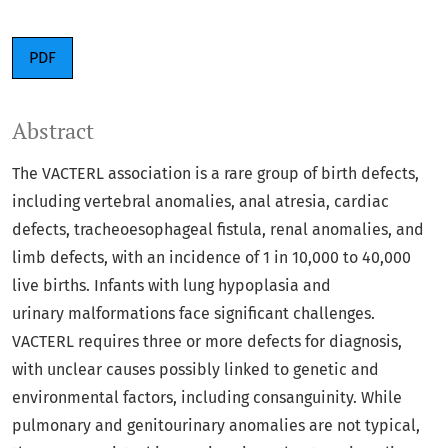
PDF
Abstract
The VACTERL association is a rare group of birth defects,
including vertebral anomalies, anal atresia, cardiac
defects, tracheoesophageal fistula, renal anomalies, and
limb defects, with an incidence of 1 in 10,000 to 40,000
live births. Infants with lung hypoplasia and
urinary malformations face significant challenges.
VACTERL requires three or more defects for diagnosis,
with unclear causes possibly linked to genetic and
environmental factors, including consanguinity. While
pulmonary and genitourinary anomalies are not typical,