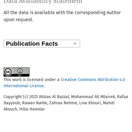
Data Availability Statement
All the data is available with the corresponding Author
upon request.
This work is licensed under a
Creative Commons Attribution 4.0
International License
.
Copyright (c) 2025 Abbas Al Bazzal, Mohammad Ali Mtairek, Rafaa
Dayyoub, Rawan Nahle, Zahraa Nehme, Lina Khouri, Mahdi
Akouch, Hiba Hamdar