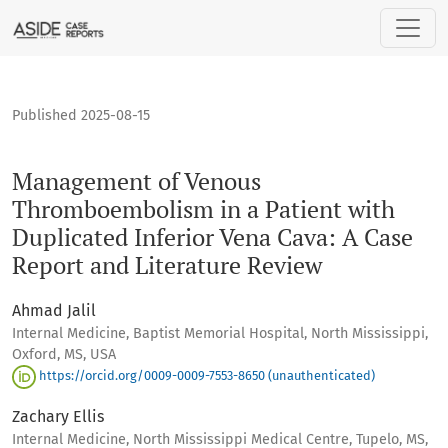
Management of Venous Thromboembolism in a Patient with Du
Published 2025-08-15
Management of Venous
Thromboembolism in a Patient with
Duplicated Inferior Vena Cava: A Case
Report and Literature Review
Ahmad Jalil
Internal Medicine, Baptist Memorial Hospital, North Mississippi,
Oxford, MS, USA
https://orcid.org/0009-0009-7553-8650 (unauthenticated)
Zachary Ellis
Internal Medicine, North Mississippi Medical Centre, Tupelo, MS,