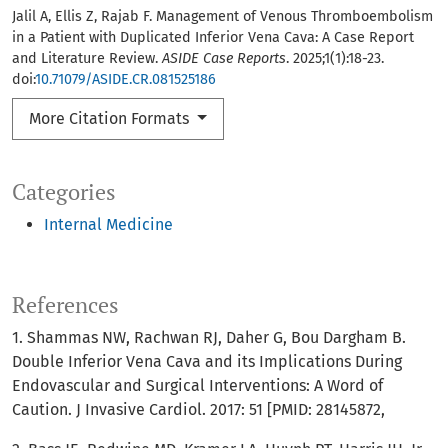
Jalil A, Ellis Z, Rajab F. Management of Venous Thromboembolism
in a Patient with Duplicated Inferior Vena Cava: A Case Report
and Literature Review.
ASIDE Case Reports
. 2025;1(1):18-23.
doi:
10.71079/ASIDE.CR.081525186
More Citation Formats
Categories
Internal Medicine
References
1. Shammas NW, Rachwan RJ, Daher G, Bou Dargham B.
Double Inferior Vena Cava and its Implications During
Endovascular and Surgical Interventions: A Word of
Caution. J Invasive Cardiol. 2017: 51 [PMID: 28145872,