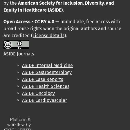
by
the
American Society for Inclusion, Diversity, and
Equity in Healthcare (ASIDE
).
Open Access • CC BY 4.0
— Immediate, free access with
broad reuse rights when the original authors and source
are credited
(License details)
.
ASIDE Journals
ASIDE Internal Medicine
ASIDE Gastroenterology
ASIDE Case Reports
ASIDE Health Sciences
ASIDE Oncology
ASIDE Cardiovascular