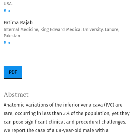
USA.
Bio
Fatima Rajab
Internal Medicine, King Edward Medical University, Lahore,
Pakistan.
Bio
PDF
Abstract
Anatomic variations of the inferior vena cava (IVC) are
rare, occurring in less than 3% of the population, yet they
can pose significant clinical and procedural challenges.
We report the case of a 68-year-old male with a