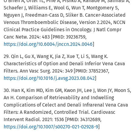
O'Brien A, Ortel TL, Pine A, Pishko A, Ranade M, Salmasi A,
Schaefer J, Williams E, Wool G, Wun T, Montgomery S,
Nguyen J, Freedman-Cass D, Sliker B. Cancer-Associated
Venous Thromboembolic Disease, Version 2.2024, NCCN
Clinical Practice Guidelines in Oncology. J Natl Compr
Canc Netw. 2024: 483 [PMID: 39236759,
https://doi.org/10.6004/jnccn.2024.0046
]
29. Qin L, Gu X, Wang K, Jia Z, Xue T, Li S, Wang K.
Characteristics of Option and Denali Inferior Vena Cava
Filters. Ann Vasc Surg. 2024: 349 [PMID: 37852367,
https://doi.org/10.1016/j.avsg.2023.08.042
]
30. Han K, Kim MD, Kim GM, Kwon JH, Lee J, Won JY, Moon S,
An H. Comparison of Retrievability and Indwelling
Complications of Celect and Denali Infrarenal Vena Cava
Filters: A Randomized, Controlled Trial. Cardiovasc
Intervent Radiol. 2021: 1536 [PMID: 34312689,
https://doi.org/10.1007/s00270-021-02928-9
]