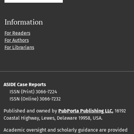
Information
For Readers
For Authors
For Librarians
ASIDE Case Reports
ISSN (Print) 3066-7224
ISSN (Online) 3066-7232
Published and owned by
PubPorta Publishing LLC
,
16192
Coastal Highway, Lewes, Delaware 19958, USA.
Academic oversight and scholarly guidance are provided