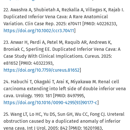
22. Awashra A, Shubietah A, Rezkalla A, Villegas K, Rajab I.
Duplicated Inferior Vena Cava: A Rare Anatomical
Variation. Clin Case Rep. 2025: e70411 [PMID: 40226233,
https://doi.org/10.1002/ccr3.70411
]
23. Anwar H, Pardi A, Patel M, Raquib AR, Andrews K,
Broniak C, Sperling EE. Duplicated Inferior Vena Cava: A
Case Study With Clinical Implications. Cureus. 2025:
e81652 [PMID: 40322393,
https://doi.org/10.7759/cureus.81652
]
24. Habuchi T, Okagaki T, Arai K, Miyakawa M. Renal cell
carcinoma extending into left side of double inferior vena
cava. Urology. 1993: 181 [PMID: 8497995,
https://doi.org/10.1016/0090-4295(93)90177-c
]
25. Wang LT, Lo HC, Yu DS, Sun GH, Wu CC, Fong CJ. Ureteral
obstruction caused by a duplicated anomaly of inferior
vena cava. Int J Urol. 2005: 842 [PMID: 16201983,