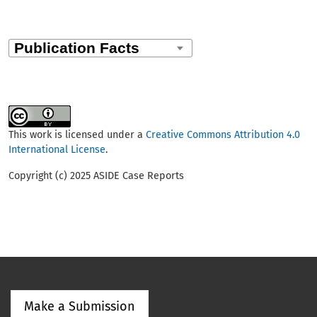
This work is licensed under a
Creative Commons Attribution 4.0
International License
.
Copyright (c) 2025 ASIDE Case Reports
Make a Submission