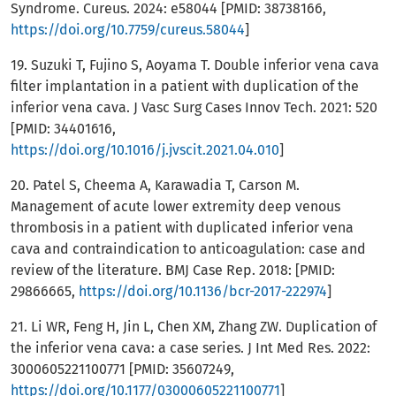
Syndrome. Cureus. 2024: e58044 [PMID: 38738166,
https://doi.org/10.7759/cureus.58044
]
19. Suzuki T, Fujino S, Aoyama T. Double inferior vena cava
filter implantation in a patient with duplication of the
inferior vena cava. J Vasc Surg Cases Innov Tech. 2021: 520
[PMID: 34401616,
https://doi.org/10.1016/j.jvscit.2021.04.010
]
20. Patel S, Cheema A, Karawadia T, Carson M.
Management of acute lower extremity deep venous
thrombosis in a patient with duplicated inferior vena
cava and contraindication to anticoagulation: case and
review of the literature. BMJ Case Rep. 2018: [PMID:
29866665,
https://doi.org/10.1136/bcr-2017-222974
]
21. Li WR, Feng H, Jin L, Chen XM, Zhang ZW. Duplication of
the inferior vena cava: a case series. J Int Med Res. 2022:
3000605221100771 [PMID: 35607249,
https://doi.org/10.1177/03000605221100771
]