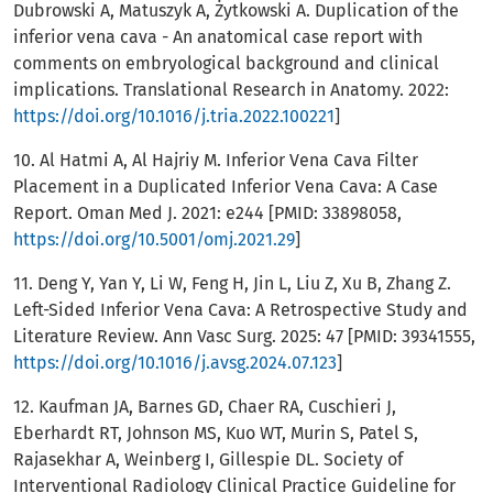
Dubrowski A, Matuszyk A, Żytkowski A. Duplication of the
inferior vena cava - An anatomical case report with
comments on embryological background and clinical
implications. Translational Research in Anatomy. 2022:
https://doi.org/10.1016/j.tria.2022.100221
]
10. Al Hatmi A, Al Hajriy M. Inferior Vena Cava Filter
Placement in a Duplicated Inferior Vena Cava: A Case
Report. Oman Med J. 2021: e244 [PMID: 33898058,
https://doi.org/10.5001/omj.2021.29
]
11. Deng Y, Yan Y, Li W, Feng H, Jin L, Liu Z, Xu B, Zhang Z.
Left-Sided Inferior Vena Cava: A Retrospective Study and
Literature Review. Ann Vasc Surg. 2025: 47 [PMID: 39341555,
https://doi.org/10.1016/j.avsg.2024.07.123
]
12. Kaufman JA, Barnes GD, Chaer RA, Cuschieri J,
Eberhardt RT, Johnson MS, Kuo WT, Murin S, Patel S,
Rajasekhar A, Weinberg I, Gillespie DL. Society of
Interventional Radiology Clinical Practice Guideline for