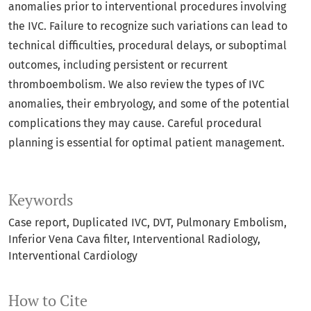
anomalies prior to interventional procedures involving
the IVC. Failure to recognize such variations can lead to
technical difficulties, procedural delays, or suboptimal
outcomes, including persistent or recurrent
thromboembolism. We also review the types of IVC
anomalies, their embryology, and some of the potential
complications they may cause. Careful procedural
planning is essential for optimal patient management.
Keywords
Case report
Duplicated IVC
DVT
Pulmonary Embolism
Inferior Vena Cava filter
Interventional Radiology
Interventional Cardiology
How to Cite