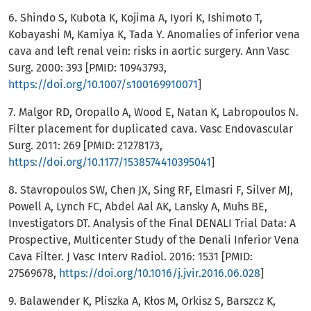
6. Shindo S, Kubota K, Kojima A, Iyori K, Ishimoto T,
Kobayashi M, Kamiya K, Tada Y. Anomalies of inferior vena
cava and left renal vein: risks in aortic surgery. Ann Vasc
Surg. 2000: 393 [PMID: 10943793,
https://doi.org/10.1007/s100169910071
]
7. Malgor RD, Oropallo A, Wood E, Natan K, Labropoulos N.
Filter placement for duplicated cava. Vasc Endovascular
Surg. 2011: 269 [PMID: 21278173,
https://doi.org/10.1177/1538574410395041
]
8. Stavropoulos SW, Chen JX, Sing RF, Elmasri F, Silver MJ,
Powell A, Lynch FC, Abdel Aal AK, Lansky A, Muhs BE,
Investigators DT. Analysis of the Final DENALI Trial Data: A
Prospective, Multicenter Study of the Denali Inferior Vena
Cava Filter. J Vasc Interv Radiol. 2016: 1531 [PMID:
27569678,
https://doi.org/10.1016/j.jvir.2016.06.028
]
9. Balawender K, Pliszka A, Kłos M, Orkisz S, Barszcz K,