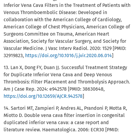
Inferior Vena Cava Filters in the Treatment of Patients with
Venous Thromboembolic Disease: Developed in
collaboration with the American College of Cardiology,
American College of Chest Physicians, American College of
Surgeons Committee on Trauma, American Heart
Association, Society for Vascular Surgery, and Society for
Vascular Medicine. J Vasc Interv Radiol. 2020: 1529 [PMID:
32919823,
https://doi.org/10.1016/j.jvir.2020.06.014
]
13. Lan X, Dong FY, Duan JJ. Successful Treatment Strategy
for Duplicate Inferior Vena Cava and Deep Venous
Thrombosis: Filter Placement and Thrombolysis Approach.
Am J Case Rep. 2024: e942578 [PMID: 38630648,
https://doi.org/10.12659/AJCR.942578
]
14. Sartori MT, Zampieri P, Andres AL, Prandoni P, Motta R,
Miotto D. Double vena cava filter insertion in congenital
duplicated inferior vena cava: a case report and
literature review. Haematologica. 2006: ECR30 [PMID: