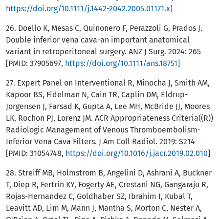
https://doi.org/10.1111/j.1442-2042.2005.01171.x
]
26. Doello K, Mesas C, Quinonero F, Perazzoli G, Prados J.
Double inferior vena cava-an important anatomical
variant in retroperitoneal surgery. ANZ J Surg. 2024: 265
[PMID: 37905697,
https://doi.org/10.1111/ans.18751
]
27. Expert Panel on Interventional R, Minocha J, Smith AM,
Kapoor BS, Fidelman N, Cain TR, Caplin DM, Eldrup-
Jorgensen J, Farsad K, Gupta A, Lee MH, McBride JJ, Moores
LK, Rochon PJ, Lorenz JM. ACR Appropriateness Criteria((R))
Radiologic Management of Venous Thromboembolism-
Inferior Vena Cava Filters. J Am Coll Radiol. 2019: S214
[PMID: 31054748,
https://doi.org/10.1016/j.jacr.2019.02.010
]
28. Streiff MB, Holmstrom B, Angelini D, Ashrani A, Buckner
T, Diep R, Fertrin KY, Fogerty AE, Crestani NG, Gangaraju R,
Rojas-Hernandez C, Goldhaber SZ, Ibrahim I, Kubal T,
Leavitt AD, Lim M, Mann J, Mantha S, Morton C, Nester A,