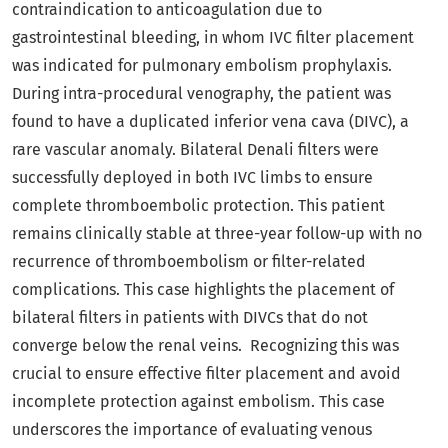
contraindication to anticoagulation due to
gastrointestinal bleeding, in whom IVC filter placement
was indicated for pulmonary embolism prophylaxis.
During intra-procedural venography, the patient was
found to have a duplicated inferior vena cava (DIVC), a
rare vascular anomaly. Bilateral Denali filters were
successfully deployed in both IVC limbs to ensure
complete thromboembolic protection. This patient
remains clinically stable at three-year follow-up with no
recurrence of thromboembolism or filter-related
complications. This case highlights the placement of
bilateral filters in patients with DIVCs that do not
converge below the renal veins. Recognizing this was
crucial to ensure effective filter placement and avoid
incomplete protection against embolism. This case
underscores the importance of evaluating venous