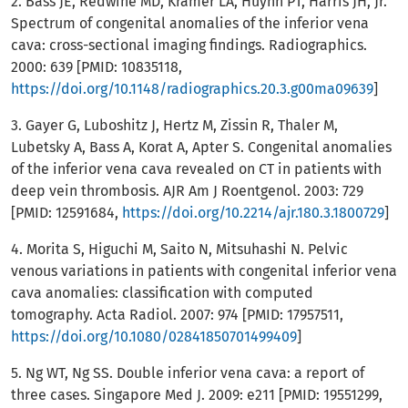
2. Bass JE, Redwine MD, Kramer LA, Huynh PT, Harris JH, Jr.
Spectrum of congenital anomalies of the inferior vena
cava: cross-sectional imaging findings. Radiographics.
2000: 639 [PMID: 10835118,
https://doi.org/10.1148/radiographics.20.3.g00ma09639
]
3. Gayer G, Luboshitz J, Hertz M, Zissin R, Thaler M,
Lubetsky A, Bass A, Korat A, Apter S. Congenital anomalies
of the inferior vena cava revealed on CT in patients with
deep vein thrombosis. AJR Am J Roentgenol. 2003: 729
[PMID: 12591684,
https://doi.org/10.2214/ajr.180.3.1800729
]
4. Morita S, Higuchi M, Saito N, Mitsuhashi N. Pelvic
venous variations in patients with congenital inferior vena
cava anomalies: classification with computed
tomography. Acta Radiol. 2007: 974 [PMID: 17957511,
https://doi.org/10.1080/02841850701499409
]
5. Ng WT, Ng SS. Double inferior vena cava: a report of
three cases. Singapore Med J. 2009: e211 [PMID: 19551299,