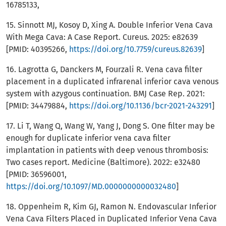
16785133,
15. Sinnott MJ, Kosoy D, Xing A. Double Inferior Vena Cava
With Mega Cava: A Case Report. Cureus. 2025: e82639
[PMID: 40395266,
https://doi.org/10.7759/cureus.82639
]
16. Lagrotta G, Danckers M, Fourzali R. Vena cava filter
placement in a duplicated infrarenal inferior cava venous
system with azygous continuation. BMJ Case Rep. 2021:
[PMID: 34479884,
https://doi.org/10.1136/bcr-2021-243291
]
17. Li T, Wang Q, Wang W, Yang J, Dong S. One filter may be
enough for duplicate inferior vena cava filter
implantation in patients with deep venous thrombosis:
Two cases report. Medicine (Baltimore). 2022: e32480
[PMID: 36596001,
https://doi.org/10.1097/MD.0000000000032480
]
18. Oppenheim R, Kim GJ, Ramon N. Endovascular Inferior
Vena Cava Filters Placed in Duplicated Inferior Vena Cava