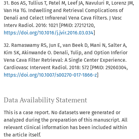
31. Bos AS, Tullius T, Patel M, Leef JA, Navuluri R, Lorenz JM,
Van Ha TG. Indwelling and Retrieval Complications of
Denali and Celect Infrarenal Vena Cava Filters. J Vasc
Interv Radiol. 2016: 1021 [PMID: 27212120,
https://doi.org/10.1016/j.jvir.2016.03.034
]
32. Ramaswamy RS, Jun E, van Beek D, Mani N, Salter A,
Kim SK, Akinwande O. Denali, Tulip, and Option Inferior
Vena Cava Filter Retrieval: A Single Center Experience.
Cardiovasc Intervent Radiol. 2018: 572 [PMID: 29260304,
https://doi.org/10.1007/s00270-017-1866-z
]
Data Availability Statement
This is a case report. No datasets were generated or
analyzed during the preparation of this manuscript. All
relevant clinical information has been included within
the article itself.