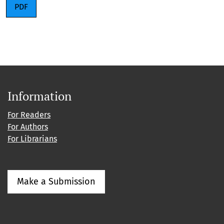
PDF
Information
For Readers
For Authors
For Librarians
Make a Submission