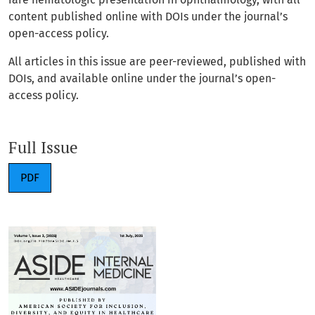
content published online with DOIs under the journal’s
open-access policy.
All articles in this issue are peer-reviewed, published with
DOIs, and available online under the journal’s open-
access policy.
Full Issue
PDF