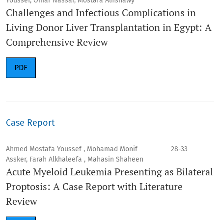
Youssef, Omar Nassar, Mostafa Alfishawy
Challenges and Infectious Complications in
Living Donor Liver Transplantation in Egypt: A
Comprehensive Review
PDF
Case Report
Ahmed Mostafa Youssef , Mohamad Monif
28-33
Assker, Farah Alkhaleefa , Mahasin Shaheen
Acute Myeloid Leukemia Presenting as Bilateral
Proptosis: A Case Report with Literature
Review