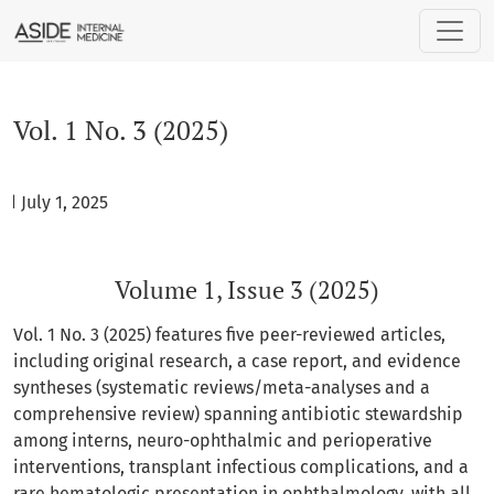
Vol. 1 No. 3 (2025): Volume 1, Issue 3 (2025)
Vol. 1 No. 3 (2025)
d July 1, 2025
Volume 1, Issue 3 (2025)
Vol. 1 No. 3 (2025) features five peer-reviewed articles,
including original research, a case report, and evidence
syntheses (systematic reviews/meta-analyses and a
comprehensive review) spanning antibiotic stewardship
among interns, neuro-ophthalmic and perioperative
interventions, transplant infectious complications, and a
rare hematologic presentation in ophthalmology, with all