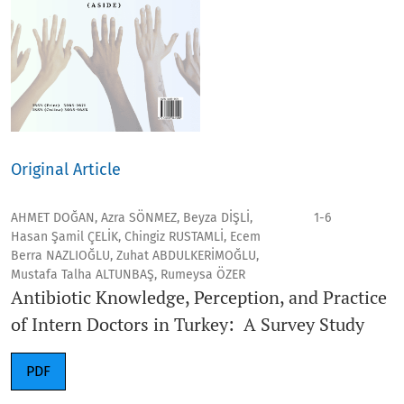
Original Article
AHMET DOĞAN, Azra SÖNMEZ, Beyza DİŞLİ,
1-6
Hasan Şamil ÇELİK, Chingiz RUSTAMLİ, Ecem
Berra NAZLIOĞLU, Zuhat ABDULKERİMOĞLU,
Mustafa Talha ALTUNBAŞ, Rumeysa ÖZER
Antibiotic Knowledge, Perception, and Practice
of Intern Doctors in Turkey: A Survey Study
PDF