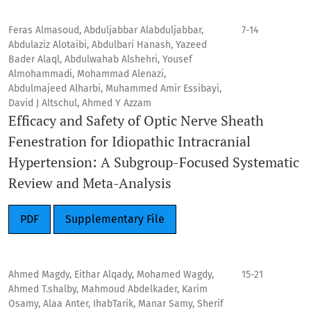
Feras Almasoud, Abduljabbar Alabduljabbar,
7-14
Abdulaziz Alotaibi, Abdulbari Hanash, Yazeed
Bader Alaql, Abdulwahab Alshehri, Yousef
Almohammadi, Mohammad Alenazi,
Abdulmajeed Alharbi, Muhammed Amir Essibayi,
David J Altschul, Ahmed Y Azzam
Efficacy and Safety of Optic Nerve Sheath
Fenestration for Idiopathic Intracranial
Hypertension: A Subgroup-Focused Systematic
Review and Meta-Analysis
PDF
Supplementary File
Ahmed Magdy, Eithar Alqady, Mohamed Wagdy,
15-21
Ahmed T.shalby, Mahmoud Abdelkader, Karim
Osamy, Alaa Anter, IhabTarik, Manar Samy, Sherif