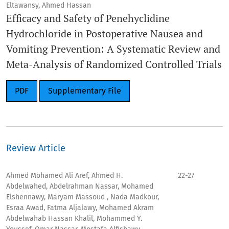
Eltawansy, Ahmed Hassan
Efficacy and Safety of Penehyclidine
Hydrochloride in Postoperative Nausea and
Vomiting Prevention: A Systematic Review and
Meta-Analysis of Randomized Controlled Trials
PDF
Supplementary File
Review Article
Ahmed Mohamed Ali Aref, Ahmed H.
22-27
Abdelwahed, Abdelrahman Nassar, Mohamed
Elshennawy, Maryam Massoud , Nada Madkour,
Esraa Awad, Fatma Aljalawy, Mohamed Akram
Abdelwahab Hassan Khalil, Mohammed Y.