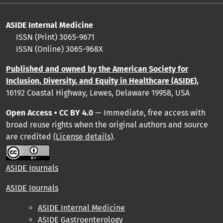
ASIDE Internal Medicine
ISSN (Print) 3065-9671
ISSN (Online) 3065-968X
Published and owned by the American Society for
Inclusion, Diversity, and Equity in Healthcare (ASIDE),
16192 Coastal Highway, Lewes, Delaware 19958, USA
Open Access • CC BY 4.0
— Immediate, free access with
broad reuse rights when the original authors and source
are credited
(License details)
.
ASIDE Journals
ASIDE Journals
ASIDE Internal Medicine
ASIDE Gastroenterology