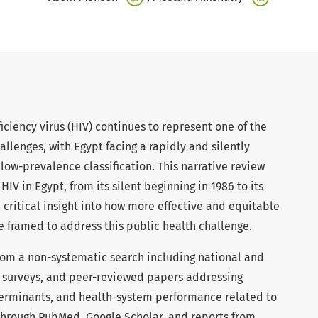
ency virus (HIV) continues to represent one of the
allenges, with Egypt facing a rapidly and silently
ow-prevalence classification. This narrative review
 HIV in Egypt, from its silent beginning in 1986 to its
e critical insight into how more effective and equitable
e framed to address this public health challenge.
om a non-systematic search including national and
, surveys, and peer-reviewed papers addressing
terminants, and health-system performance related to
 through PubMed, Google Scholar, and reports from