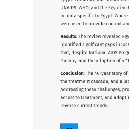
UNAIDS, WHO, and the Egyptian Mi
on data specific to Egypt. Where
were used to provide context and
Results:
The review revealed Egyp
identified significant gaps in l
that, despite National AIDS Progra
therapy, and the adoption of a “Tr
Conclusion:
The 40-year story of 
the treatment cascade, and a lac
Addressing these challenges, pr
access to treatment, and adoptin
reverse current trends.