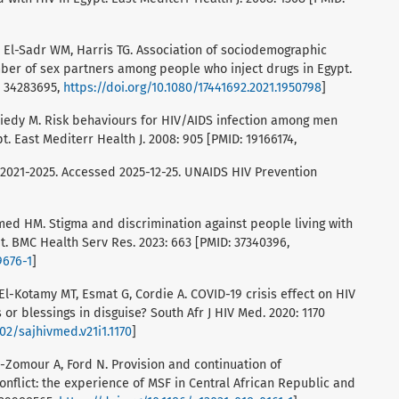
, El-Sadr WM, Harris TG. Association of sociodemographic
ber of sex partners among people who inject drugs in Egypt.
: 34283695,
https://doi.org/10.1080/17441692.2021.1950798
]
niedy M. Risk behaviours for HIV/AIDS infection among men
. East Mediterr Health J. 2008: 905 [PMID: 19166174,
n 2021-2025. Accessed 2025-12-25. UNAIDS HIV Prevention
ed HM. Stigma and discrimination against people living with
t. BMC Health Serv Res. 2023: 663 [PMID: 37340396,
9676-1
]
l-Kotamy MT, Esmat G, Cordie A. COVID-19 crisis effect on HIV
 or blessings in disguise? South Afr J HIV Med. 2020: 1170
102/sajhivmed.v21i1.1170
]
Al-Zomour A, Ford N. Provision and continuation of
conflict: the experience of MSF in Central African Republic and