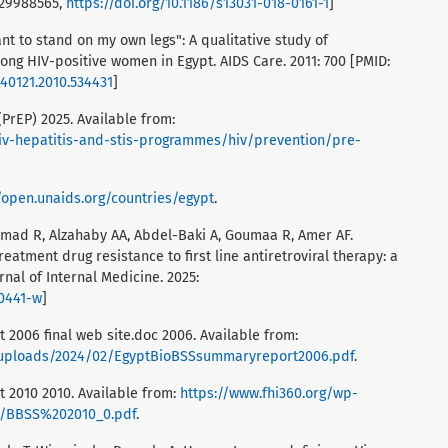
 29988565,
https://doi.org/10.1186/s13031-018-0161-1
]
t to stand on my own legs": A qualitative study of
ng HIV-positive women in Egypt. AIDS Care. 2011: 700 [PMID:
540121.2010.534431
]
PrEP) 2025. Available from:
iv-hepatitis-and-stis-programmes/hiv/prevention/pre-
//open.unaids.org/countries/egypt
.
, Emad R, Alzahaby AA, Abdel-Baki A, Goumaa R, Amer AF.
tment drug resistance to first line antiretroviral therapy: a
rnal of Internal Medicine. 2025:
00441-w
]
 2006 final web site.doc 2006. Available from:
t/uploads/2024/02/EgyptBioBSSsummaryreport2006.pdf
.
 2010 2010. Available from:
https://www.fhi360.org/wp-
s/BBSS%202010_0.pdf
.