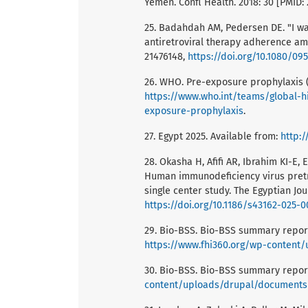
Yemen. Confl Health. 2018: 30 [PMID:
25. Badahdah AM, Pedersen DE. "I wan
antiretroviral therapy adherence amo
21476148,
https://doi.org/10.1080/09
26. WHO. Pre-exposure prophylaxis (
https://www.who.int/teams/global-h
exposure-prophylaxis
.
27. Egypt 2025. Available from:
http:
28. Okasha H, Afifi AR, Ibrahim KI-E
Human immunodeficiency virus pretrea
single center study. The Egyptian Jou
https://doi.org/10.1186/s43162-025-
29. Bio-BSS. Bio-BSS summary report
https://www.fhi360.org/wp-conten
30. Bio-BSS. Bio-BSS summary report
content/uploads/drupal/document