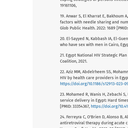
19161106,
19. Anwar S, El Kharrat E, Bakhoum A
factors with needle sharing and num
Glob Public Health. 2022: 1689 [PMID
20. El-Sayyed N, Kabbash IA, El-Gue
who have sex with men in Cairo, Egypt
21. Egypt National HIV Strategic Pla
Coalition, 2021.
22. Aziz MM, Abdelrheem SS, Mohamm
HIV by health care providers in Egyp
https://doi.org/10.1186/s12913-023-0
23. Mohamed R, Wanis H, Zebachi S, E
service delivery in Egypt: Hard times
[PMID: 33354367,
https://doi.org/10.4
24. Ferreyra C, O'Brien D, Alonso B, 
antiretroviral therapy during acute 