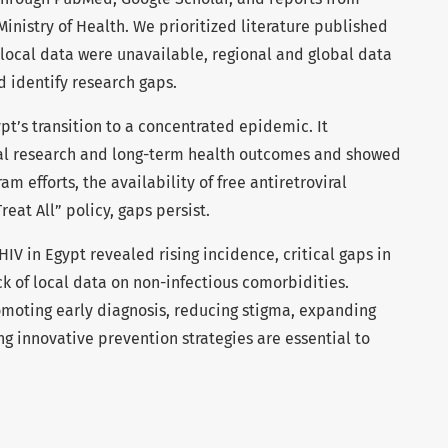
nistry of Health. We prioritized literature published
 local data were unavailable, regional and global data
 identify research gaps.
t’s transition to a concentrated epidemic. It
ocal research and long-term health outcomes and showed
m efforts, the availability of free antiretroviral
eat All” policy, gaps persist.
HIV in Egypt revealed rising incidence, critical gaps in
k of local data on non-infectious comorbidities.
omoting early diagnosis, reducing stigma, expanding
g innovative prevention strategies are essential to