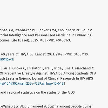
 Abbas AM, Prabhakar PK, Babker AMA, Choudhary RK, Gaur V,
ificial Intelligence and Personalized Medicine in Enhancing
es. Life (Basel). 2025: 745 [PMID: 40430173,
 40 years of HIV/AIDS. Lancet. 2021: 2142 [PMID: 34087110,
1)01167-3
]
 Ariel Onoka C, Ehigiator Iyare F, Friday Una A, Marchand C.
Of Preventive Lifestyle Against HIV/AIDS Among Students Of A
outh Eastern Nigeria. Journal of Clinical Research In HIV AIDS
org/10.14302/issn.2324-7339.jcrhap-15-648
]
 and regional statistics on the status of the AIDS
El-Wahab EW, Abd Elhameed A. Stigma among people living