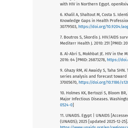
with HIV in Northern Egypt. openRxiv
6. Khalil A, Shaltout M, Costa S. Id
Knowledge Gaps in Health Profession
30779503,
https://doi.org/10.9204/ao
7. Boutros S, Skordis J. HIV/AIDS sur
Mediterr Health J. 2010: 251 [PMID: 2
8. Al-Abri S, Mokhbat JE. HIV in the M
2016: 64 [PMID: 26873278,
https://doi.
9. Ghazy RM, Al Awaidy S, Taha SHN. 
series analysis and forecast toward
37005670,
https://doi.org/10.1186/s1
10. Holmes KK, Bertozzi S, Bloom BR, 
Major Infectious Diseases. Washingto
0524-0
]
11. UNAIDS. Egypt | UNAIDS [Accesse
(UNAIDS); 2025 [updated 2025-12-25].
https://www.unaids.org/en/regionsc