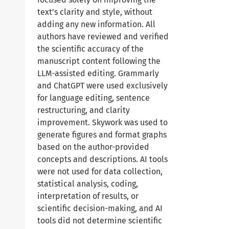
text’s clarity and style, without
adding any new information. All
authors have reviewed and verified
the scientific accuracy of the
manuscript content following the
LLM-assisted editing. Grammarly
and ChatGPT were used exclusively
for language editing, sentence
restructuring, and clarity
improvement. Skywork was used to
generate figures and format graphs
based on the author-provided
concepts and descriptions. AI tools
were not used for data collection,
statistical analysis, coding,
interpretation of results, or
scientific decision-making, and AI
tools did not determine scientific