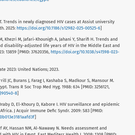
T. Trends in newly diagnosed HIV cases at Assiut university
th. 2025:
https://doi.org/10.1186/s12982-025-00525-6
]
 Khezri M, Jafari-Khounigh A, Jahani Y, Sharifi H. Trends and
nd disability-adjusted life years of HIV in the Middle East and
023: 13859 [PMID: 37620356,
https://doi.org/10.1038/s41598-023-
te 2023: United Nations; 2023.
ill JC, Burans J, Farag I, Kashaba S, Madkour S, Mansour M.
gypt. Trans R Soc Trop Med Hyg. 1988: 634 [PMID: 3256121,
8)90540-8
]
Oraby D, El-Khoury D, Kabore I. HIV surveillance and epidemic
 Africa. J Acquir Immune Defic Syndr. 2009: S83 [PMID:
I.0b013e3181aafd3f
]
raf AY, Hassan NM, Al-Nawawy N. Needs assessment and
 with HIV in Egypt. East Mediterr Health J. 2008: 1308 [PMID: