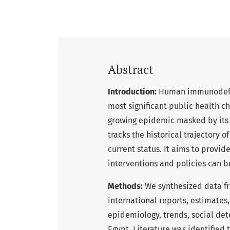
Abstract
Introduction:
Human immunodefici
most significant public health ch
growing epidemic masked by its l
tracks the historical trajectory of
current status. It aims to provid
interventions and policies can b
Methods:
We synthesized data fr
international reports, estimates
epidemiology, trends, social de
Egypt. Literature was identified