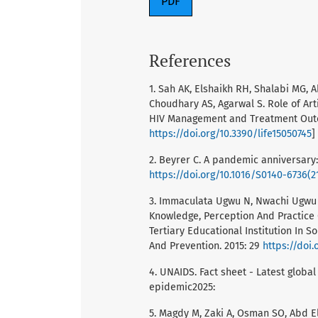
PDF
References
1. Sah AK, Elshaikh RH, Shalabi MG,
Choudhary AS, Agarwal S. Role of Art
HIV Management and Treatment Outcom
https://doi.org/10.3390/life15050745
]
2. Beyrer C. A pandemic anniversary:
https://doi.org/10.1016/S0140-6736(2
3. Immaculata Ugwu N, Nwachi Ugwu C,
Knowledge, Perception And Practice 
Tertiary Educational Institution In S
And Prevention. 2015: 29
https://doi.
4. UNAIDS. Fact sheet - Latest global
epidemic2025:
5. Magdy M, Zaki A, Osman SO, Abd 