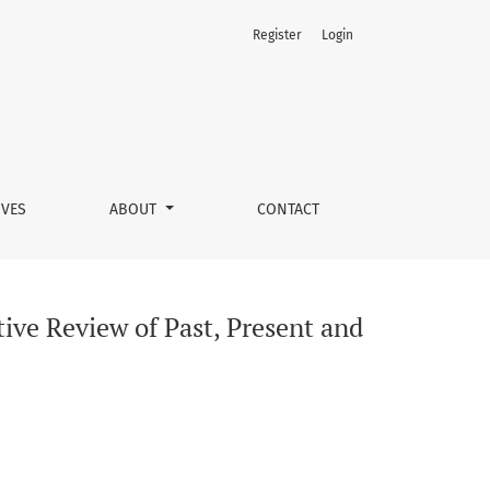
Register
Login
ture
IVES
ABOUT
CONTACT
ive Review of Past, Present and