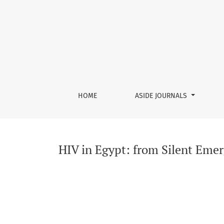
HIV in Egypt: from Silent Emergence to Conce
HOME
ASIDE JOURNALS
HIV in Egypt: from Silent Emer