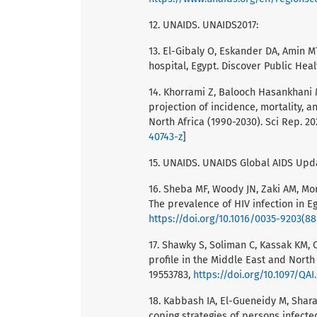
12. UNAIDS. UNAIDS2017:
13. El-Gibaly O, Eskander DA, Amin M
hospital, Egypt. Discover Public Heal
14. Khorrami Z, Balooch Hasankhani M,
projection of incidence, mortality, a
North Africa (1990-2030). Sci Rep. 2
40743-z
]
15. UNAIDS. UNAIDS Global AIDS Upda
16. Sheba MF, Woody JN, Zaki AM, Morr
The prevalence of HIV infection in E
https://doi.org/10.1016/0035-9203(8
17. Shawky S, Soliman C, Kassak KM, 
profile in the Middle East and North
19553783,
https://doi.org/10.1097/QA
18. Kabbash IA, El-Gueneidy M, Sha
coping strategies of persons infected