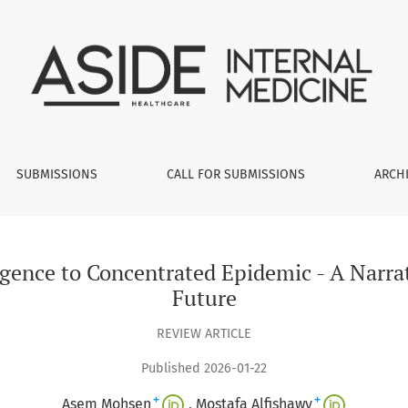
ntrated Epidemic - A Narrative Review of Past, Present and Fu
SUBMISSIONS
CALL FOR SUBMISSIONS
ARCH
gence to Concentrated Epidemic - A Narrat
Future
REVIEW ARTICLE
Published 2026-01-22
+
+
Asem Mohsen
Mostafa Alfishawy