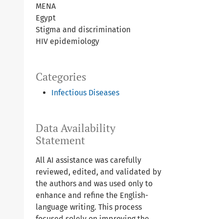
MENA
Egypt
Stigma and discrimination
HIV epidemiology
Categories
Infectious Diseases
Data Availability
Statement
All AI assistance was carefully
reviewed, edited, and validated by
the authors and was used only to
enhance and refine the English-
language writing. This process
focused solely on improving the