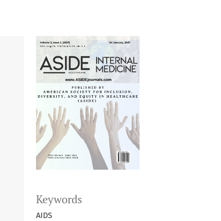
Keywords
AIDS