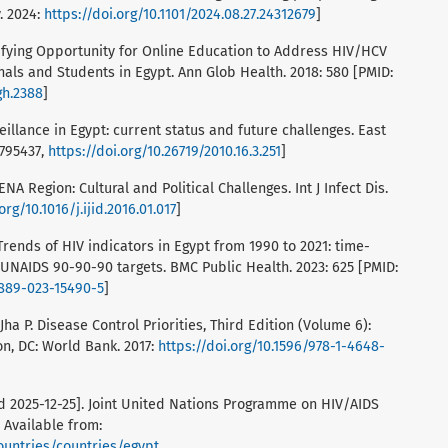
. 2024:
https://doi.org/10.1101/2024.08.27.24312679
]
entifying Opportunity for Online Education to Address HIV/HCV
als and Students in Egypt. Ann Glob Health. 2018: 580 [PMID:
gh.2388
]
veillance in Egypt: current status and future challenges. East
0795437,
https://doi.org/10.26719/2010.16.3.251
]
ENA Region: Cultural and Political Challenges. Int J Infect Dis.
org/10.1016/j.ijid.2016.01.017
]
Trends of HIV indicators in Egypt from 1990 to 2021: time-
 UNAIDS 90-90-90 targets. BMC Public Health. 2023: 625 [PMID:
2889-023-15490-5
]
Jha P. Disease Control Priorities, Third Edition (Volume 6):
n, DC: World Bank. 2017:
https://doi.org/10.1596/978-1-4648-
d 2025-12-25]. Joint United Nations Programme on HIV/AIDS
 Available from:
ountries/countries/egypt
.