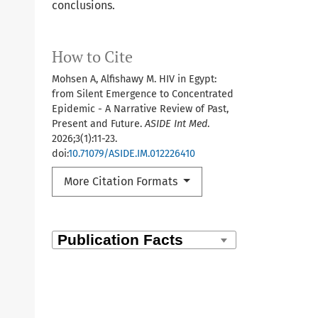
conclusions.
How to Cite
Mohsen A, Alfishawy M. HIV in Egypt:
from Silent Emergence to Concentrated
Epidemic - A Narrative Review of Past,
Present and Future.
ASIDE Int Med
.
2026;3(1):11-23.
doi:
10.71079/ASIDE.IM.012226410
More Citation Formats