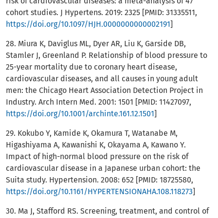
risk of cardiovascular diseases: a meta-analysis of 47
cohort studies. J Hypertens. 2019: 2325 [PMID: 31335511,
https://doi.org/10.1097/HJH.0000000000002191
]
28. Miura K, Daviglus ML, Dyer AR, Liu K, Garside DB,
Stamler J, Greenland P. Relationship of blood pressure to
25-year mortality due to coronary heart disease,
cardiovascular diseases, and all causes in young adult
men: the Chicago Heart Association Detection Project in
Industry. Arch Intern Med. 2001: 1501 [PMID: 11427097,
https://doi.org/10.1001/archinte.161.12.1501
]
29. Kokubo Y, Kamide K, Okamura T, Watanabe M,
Higashiyama A, Kawanishi K, Okayama A, Kawano Y.
Impact of high-normal blood pressure on the risk of
cardiovascular disease in a Japanese urban cohort: the
Suita study. Hypertension. 2008: 652 [PMID: 18725580,
https://doi.org/10.1161/HYPERTENSIONAHA.108.118273
]
30. Ma J, Stafford RS. Screening, treatment, and control of