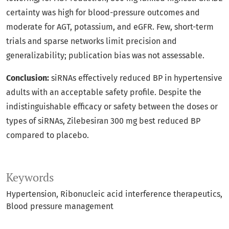
certainty was high for blood-pressure outcomes and
moderate for AGT, potassium, and eGFR. Few, short-term
trials and sparse networks limit precision and
generalizability; publication bias was not assessable.
Conclusion:
siRNAs effectively reduced BP in hypertensive
adults with an acceptable safety profile. Despite the
indistinguishable efficacy or safety between the doses or
types of siRNAs, Zilebesiran 300 mg best reduced BP
compared to placebo.
Keywords
Hypertension
Ribonucleic acid interference therapeutics
Blood pressure management