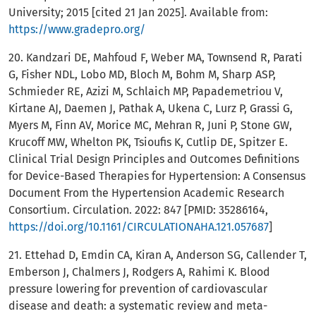
University; 2015 [cited 21 Jan 2025]. Available from:
https://www.gradepro.org/
20. Kandzari DE, Mahfoud F, Weber MA, Townsend R, Parati
G, Fisher NDL, Lobo MD, Bloch M, Bohm M, Sharp ASP,
Schmieder RE, Azizi M, Schlaich MP, Papademetriou V,
Kirtane AJ, Daemen J, Pathak A, Ukena C, Lurz P, Grassi G,
Myers M, Finn AV, Morice MC, Mehran R, Juni P, Stone GW,
Krucoff MW, Whelton PK, Tsioufis K, Cutlip DE, Spitzer E.
Clinical Trial Design Principles and Outcomes Definitions
for Device-Based Therapies for Hypertension: A Consensus
Document From the Hypertension Academic Research
Consortium. Circulation. 2022: 847 [PMID: 35286164,
https://doi.org/10.1161/CIRCULATIONAHA.121.057687
]
21. Ettehad D, Emdin CA, Kiran A, Anderson SG, Callender T,
Emberson J, Chalmers J, Rodgers A, Rahimi K. Blood
pressure lowering for prevention of cardiovascular
disease and death: a systematic review and meta-