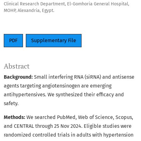
Clinical Research Department, El-Gomhoria General Hospital,
MOHP, Alexandria, Egypt.
PDF
Supplementary File
Abstract
Background:
Small interfering RNA (siRNA) and antisense
agents targeting angiotensinogen are emerging
antihypertensives. We synthesized their efficacy and
safety.
Methods:
We searched PubMed, Web of Science, Scopus,
and CENTRAL through 25 Nov 2024. Eligible studies were
randomized controlled trials in adults with hypertension