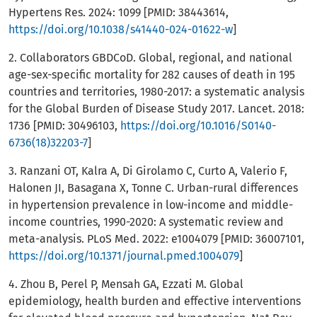
Hypertens Res. 2024: 1099 [PMID: 38443614,
https://doi.org/10.1038/s41440-024-01622-w
]
2. Collaborators GBDCoD. Global, regional, and national
age-sex-specific mortality for 282 causes of death in 195
countries and territories, 1980-2017: a systematic analysis
for the Global Burden of Disease Study 2017. Lancet. 2018:
1736 [PMID: 30496103,
https://doi.org/10.1016/S0140-
6736(18)32203-7
]
3. Ranzani OT, Kalra A, Di Girolamo C, Curto A, Valerio F,
Halonen JI, Basagana X, Tonne C. Urban-rural differences
in hypertension prevalence in low-income and middle-
income countries, 1990-2020: A systematic review and
meta-analysis. PLoS Med. 2022: e1004079 [PMID: 36007101,
https://doi.org/10.1371/journal.pmed.1004079
]
4. Zhou B, Perel P, Mensah GA, Ezzati M. Global
epidemiology, health burden and effective interventions