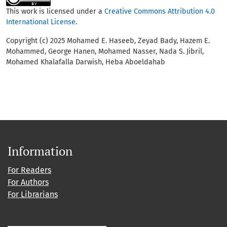
This work is licensed under a
Creative Commons Attribution 4.0
International License
.
Copyright (c) 2025 Mohamed E. Haseeb, Zeyad Bady, Hazem E.
Mohammed, George Hanen, Mohamed Nasser, Nada S. Jibril,
Mohamed Khalafalla Darwish, Heba Aboeldahab
Information
For Readers
For Authors
For Librarians