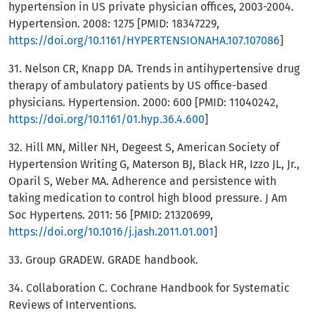
hypertension in US private physician offices, 2003-2004.
Hypertension. 2008: 1275 [PMID: 18347229,
https://doi.org/10.1161/HYPERTENSIONAHA.107.107086
]
31. Nelson CR, Knapp DA. Trends in antihypertensive drug
therapy of ambulatory patients by US office-based
physicians. Hypertension. 2000: 600 [PMID: 11040242,
https://doi.org/10.1161/01.hyp.36.4.600
]
32. Hill MN, Miller NH, Degeest S, American Society of
Hypertension Writing G, Materson BJ, Black HR, Izzo JL, Jr.,
Oparil S, Weber MA. Adherence and persistence with
taking medication to control high blood pressure. J Am
Soc Hypertens. 2011: 56 [PMID: 21320699,
https://doi.org/10.1016/j.jash.2011.01.001
]
33. Group GRADEW. GRADE handbook.
34. Collaboration C. Cochrane Handbook for Systematic
Reviews of Interventions.