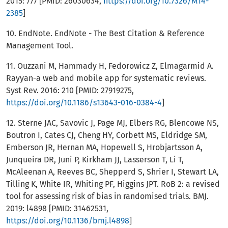
2015: 777 [PMID: 26030634,
https://doi.org/10.7326/M14-
2385
]
10. EndNote. EndNote - The Best Citation & Reference
Management Tool.
11. Ouzzani M, Hammady H, Fedorowicz Z, Elmagarmid A.
Rayyan-a web and mobile app for systematic reviews.
Syst Rev. 2016: 210 [PMID: 27919275,
https://doi.org/10.1186/s13643-016-0384-4
]
12. Sterne JAC, Savovic J, Page MJ, Elbers RG, Blencowe NS,
Boutron I, Cates CJ, Cheng HY, Corbett MS, Eldridge SM,
Emberson JR, Hernan MA, Hopewell S, Hrobjartsson A,
Junqueira DR, Juni P, Kirkham JJ, Lasserson T, Li T,
McAleenan A, Reeves BC, Shepperd S, Shrier I, Stewart LA,
Tilling K, White IR, Whiting PF, Higgins JPT. RoB 2: a revised
tool for assessing risk of bias in randomised trials. BMJ.
2019: l4898 [PMID: 31462531,
https://doi.org/10.1136/bmj.l4898
]