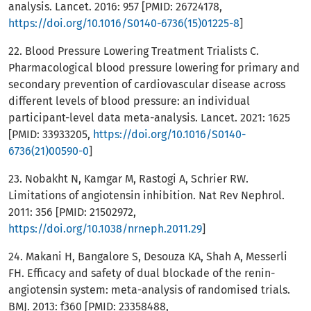
analysis. Lancet. 2016: 957 [PMID: 26724178,
https://doi.org/10.1016/S0140-6736(15)01225-8
]
22. Blood Pressure Lowering Treatment Trialists C.
Pharmacological blood pressure lowering for primary and
secondary prevention of cardiovascular disease across
different levels of blood pressure: an individual
participant-level data meta-analysis. Lancet. 2021: 1625
[PMID: 33933205,
https://doi.org/10.1016/S0140-
6736(21)00590-0
]
23. Nobakht N, Kamgar M, Rastogi A, Schrier RW.
Limitations of angiotensin inhibition. Nat Rev Nephrol.
2011: 356 [PMID: 21502972,
https://doi.org/10.1038/nrneph.2011.29
]
24. Makani H, Bangalore S, Desouza KA, Shah A, Messerli
FH. Efficacy and safety of dual blockade of the renin-
angiotensin system: meta-analysis of randomised trials.
BMJ. 2013: f360 [PMID: 23358488,