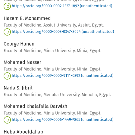
https://orcid.org/0000-0002-1327-1892 (unauthenticated)
Hazem E. Mohammed
Faculty of Medicine, Assiut University, Assiut, Egypt.
https://orcid.org/0000-0003-0347-8694 (unauthenticated)
George Hanen
Faculty of Medicine, Minia University, Minia, Egypt.
Mohamed Nasser
Faculty of Medicine, Minia University, Minia, Egypt.
https://orcid.org/0009-0000-9111-0392 (unauthenticated)
Nada S. Jibril
Faculty of Medicine, Menofia University, Menofia, Egypt.
Mohamed Khalafalla Darwish
Faculty of Medicine, Minia University, Minia, Egypt.
https://orcid.org/0009-0006-1449-7865 (unauthenticated)
Heba Aboeldahab