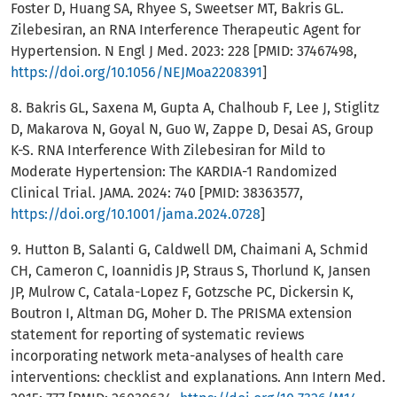
Foster D, Huang SA, Rhyee S, Sweetser MT, Bakris GL.
Zilebesiran, an RNA Interference Therapeutic Agent for
Hypertension. N Engl J Med. 2023: 228 [PMID: 37467498,
https://doi.org/10.1056/NEJMoa2208391
]
8. Bakris GL, Saxena M, Gupta A, Chalhoub F, Lee J, Stiglitz
D, Makarova N, Goyal N, Guo W, Zappe D, Desai AS, Group
K-S. RNA Interference With Zilebesiran for Mild to
Moderate Hypertension: The KARDIA-1 Randomized
Clinical Trial. JAMA. 2024: 740 [PMID: 38363577,
https://doi.org/10.1001/jama.2024.0728
]
9. Hutton B, Salanti G, Caldwell DM, Chaimani A, Schmid
CH, Cameron C, Ioannidis JP, Straus S, Thorlund K, Jansen
JP, Mulrow C, Catala-Lopez F, Gotzsche PC, Dickersin K,
Boutron I, Altman DG, Moher D. The PRISMA extension
statement for reporting of systematic reviews
incorporating network meta-analyses of health care
interventions: checklist and explanations. Ann Intern Med.