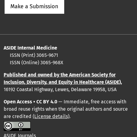
Make a Submission
ASIDE Internal Medicine
ISSN (Print) 3065-9671
ISSN (Online) 3065-968X
Published and owned by the American Society for
Inclusion, Diversity, and Equity in Healthcare (ASIDE),
16192 Coastal Highway, Lewes, Delaware 19958, USA
Open Access • CC BY 4.0
— Immediate, free access with
broad reuse rights when the original authors and source
are credited
(License details)
.
ASIDE Journals