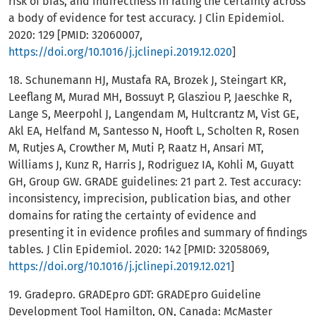
risk of bias, and indirectness in rating the certainty across
a body of evidence for test accuracy. J Clin Epidemiol.
2020: 129 [PMID: 32060007,
https://doi.org/10.1016/j.jclinepi.2019.12.020
]
18. Schunemann HJ, Mustafa RA, Brozek J, Steingart KR,
Leeflang M, Murad MH, Bossuyt P, Glasziou P, Jaeschke R,
Lange S, Meerpohl J, Langendam M, Hultcrantz M, Vist GE,
Akl EA, Helfand M, Santesso N, Hooft L, Scholten R, Rosen
M, Rutjes A, Crowther M, Muti P, Raatz H, Ansari MT,
Williams J, Kunz R, Harris J, Rodriguez IA, Kohli M, Guyatt
GH, Group GW. GRADE guidelines: 21 part 2. Test accuracy:
inconsistency, imprecision, publication bias, and other
domains for rating the certainty of evidence and
presenting it in evidence profiles and summary of findings
tables. J Clin Epidemiol. 2020: 142 [PMID: 32058069,
https://doi.org/10.1016/j.jclinepi.2019.12.021
]
19. Gradepro. GRADEpro GDT: GRADEpro Guideline
Development Tool Hamilton, ON, Canada: McMaster