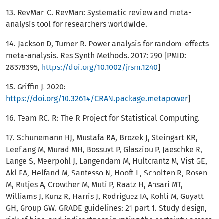
13. RevMan C. RevMan: Systematic review and meta-
analysis tool for researchers worldwide.
14. Jackson D, Turner R. Power analysis for random-effects
meta-analysis. Res Synth Methods. 2017: 290 [PMID:
28378395,
https://doi.org/10.1002/jrsm.1240
]
15. Griffin J. 2020:
https://doi.org/10.32614/CRAN.package.metapower
]
16. Team RC. R: The R Project for Statistical Computing.
17. Schunemann HJ, Mustafa RA, Brozek J, Steingart KR,
Leeflang M, Murad MH, Bossuyt P, Glasziou P, Jaeschke R,
Lange S, Meerpohl J, Langendam M, Hultcrantz M, Vist GE,
Akl EA, Helfand M, Santesso N, Hooft L, Scholten R, Rosen
M, Rutjes A, Crowther M, Muti P, Raatz H, Ansari MT,
Williams J, Kunz R, Harris J, Rodriguez IA, Kohli M, Guyatt
GH, Group GW. GRADE guidelines: 21 part 1. Study design,