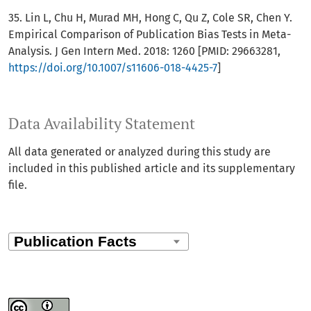
35. Lin L, Chu H, Murad MH, Hong C, Qu Z, Cole SR, Chen Y.
Empirical Comparison of Publication Bias Tests in Meta-
Analysis. J Gen Intern Med. 2018: 1260 [PMID: 29663281,
https://doi.org/10.1007/s11606-018-4425-7
]
Data Availability Statement
All data generated or analyzed during this study are
included in this published article and its supplementary
file.