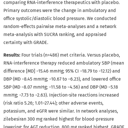
comparing RNA-interference therapeutics with placebo.
Primary outcomes were the change in ambulatory and
office systolic/diastolic blood pressure. We conducted
random-effects pairwise meta-analyses and a network
meta-analysis with SUCRA ranking, and appraised
certainty with GRADE.
Results:
Four trials (n=486) met criteria. Versus placebo,
RNA-interference therapy reduced ambulatory SBP (mean
difference [MD] −15.46 mmHg; 95% CI −18.79 to −12.12) and
DBP (MD −8.45 mmHg; −10.67 to −6.23), and lowered office
SBP (MD −8.07 mmHg; −11.58 to −4.56) and DBP (MD −5.18
mmHg; −7.73 to −2.63). Injection-site reactions increased
(risk ratio 5.26; 1.01–27.44); other adverse events,
potassium, and eGFR were similar. In network analyses,
zilebesiran 300 mg ranked highest for blood-pressure
lowering; for AGT reduction, 800 mg ranked highest. GRADE