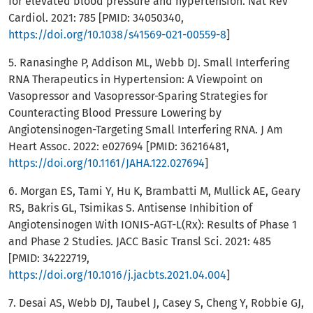
for elevated blood pressure and hypertension. Nat Rev
Cardiol. 2021: 785 [PMID: 34050340,
https://doi.org/10.1038/s41569-021-00559-8
]
5. Ranasinghe P, Addison ML, Webb DJ. Small Interfering
RNA Therapeutics in Hypertension: A Viewpoint on
Vasopressor and Vasopressor-Sparing Strategies for
Counteracting Blood Pressure Lowering by
Angiotensinogen-Targeting Small Interfering RNA. J Am
Heart Assoc. 2022: e027694 [PMID: 36216481,
https://doi.org/10.1161/JAHA.122.027694
]
6. Morgan ES, Tami Y, Hu K, Brambatti M, Mullick AE, Geary
RS, Bakris GL, Tsimikas S. Antisense Inhibition of
Angiotensinogen With IONIS-AGT-L(Rx): Results of Phase 1
and Phase 2 Studies. JACC Basic Transl Sci. 2021: 485
[PMID: 34222719,
https://doi.org/10.1016/j.jacbts.2021.04.004
]
7. Desai AS, Webb DJ, Taubel J, Casey S, Cheng Y, Robbie GJ,