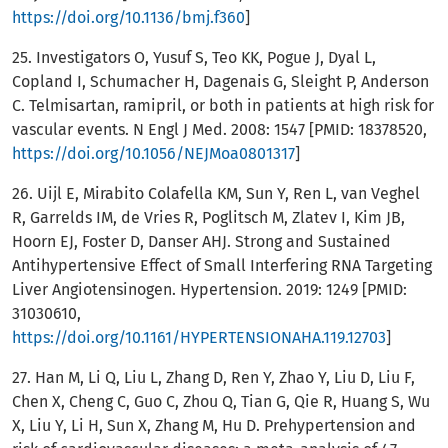
https://doi.org/10.1136/bmj.f360
]
25. Investigators O, Yusuf S, Teo KK, Pogue J, Dyal L,
Copland I, Schumacher H, Dagenais G, Sleight P, Anderson
C. Telmisartan, ramipril, or both in patients at high risk for
vascular events. N Engl J Med. 2008: 1547 [PMID: 18378520,
https://doi.org/10.1056/NEJMoa0801317
]
26. Uijl E, Mirabito Colafella KM, Sun Y, Ren L, van Veghel
R, Garrelds IM, de Vries R, Poglitsch M, Zlatev I, Kim JB,
Hoorn EJ, Foster D, Danser AHJ. Strong and Sustained
Antihypertensive Effect of Small Interfering RNA Targeting
Liver Angiotensinogen. Hypertension. 2019: 1249 [PMID:
31030610,
https://doi.org/10.1161/HYPERTENSIONAHA.119.12703
]
27. Han M, Li Q, Liu L, Zhang D, Ren Y, Zhao Y, Liu D, Liu F,
Chen X, Cheng C, Guo C, Zhou Q, Tian G, Qie R, Huang S, Wu
X, Liu Y, Li H, Sun X, Zhang M, Hu D. Prehypertension and