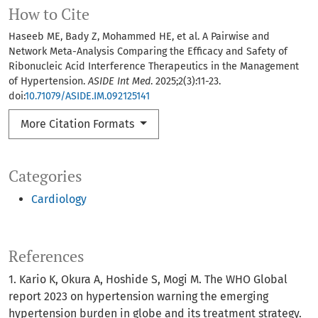
How to Cite
Haseeb ME, Bady Z, Mohammed HE, et al. A Pairwise and
Network Meta-Analysis Comparing the Efficacy and Safety of
Ribonucleic Acid Interference Therapeutics in the Management
of Hypertension.
ASIDE Int Med
. 2025;2(3):11-23.
doi:
10.71079/ASIDE.IM.092125141
More Citation Formats
Categories
Cardiology
References
1. Kario K, Okura A, Hoshide S, Mogi M. The WHO Global
report 2023 on hypertension warning the emerging
hypertension burden in globe and its treatment strategy.