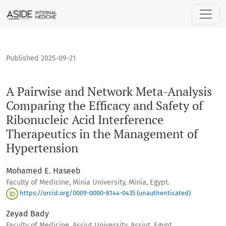
A Pairwise and Network Meta-Analysis Comparing the Efficac
Published 2025-09-21
A Pairwise and Network Meta-Analysis
Comparing the Efficacy and Safety of
Ribonucleic Acid Interference
Therapeutics in the Management of
Hypertension
Mohamed E. Haseeb
Faculty of Medicine, Minia University, Minia, Egypt.
https://orcid.org/0009-0000-8144-0435 (unauthenticated)
Zeyad Bady
Faculty of Medicine, Assiut University, Assiut, Egypt.