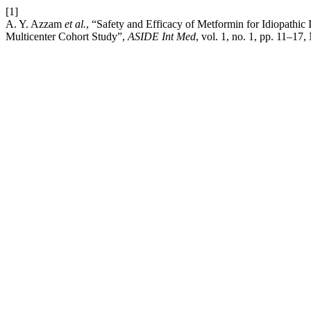
[1]
A. Y. Azzam
et al.
, “Safety and Efficacy of Metformin for Idiopathic
Multicenter Cohort Study”,
ASIDE Int Med
, vol. 1, no. 1, pp. 11–17