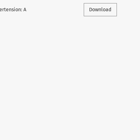
ertension: A
Download