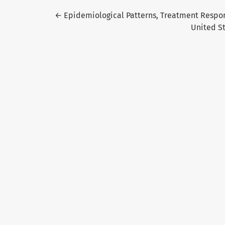
Return to Article Details
←
Epidemiological Patterns, Treatment Respons
United S