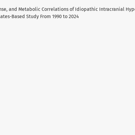
e, and Metabolic Correlations of Idiopathic Intracranial Hyp
tates-Based Study From 1990 to 2024