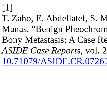
[1]
T. Zaho, E. Abdellatef, S. 
Manas, “Benign Pheochro
Bony Metastasis: A Case Re
ASIDE Case Reports
, vol. 
10.71079/ASIDE.CR.0726