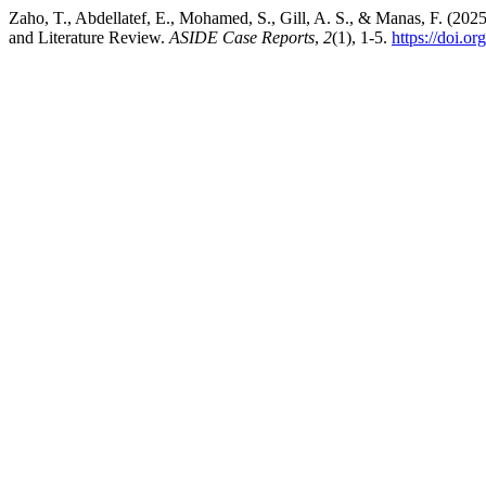
Zaho, T., Abdellatef, E., Mohamed, S., Gill, A. S., & Manas, F. (
and Literature Review.
ASIDE Case Reports
,
2
(1), 1-5.
https://doi.