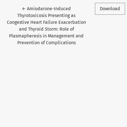
Return to Article Details
←
Amiodarone-Induced
Download
Thyrotoxicosis Presenting as
Congestive Heart Failure Exacerbation
and Thyroid Storm: Role of
Plasmapheresis in Management and
Prevention of Complications