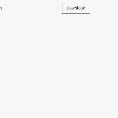
is
Download