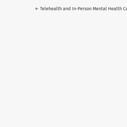
Return to Article Details
←
Telehealth and In-Person Mental Health Ca