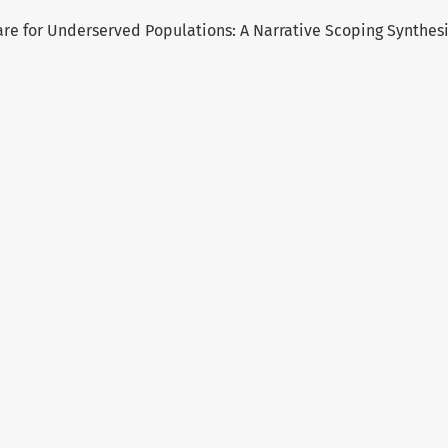
re for Underserved Populations: A Narrative Scoping Synthes