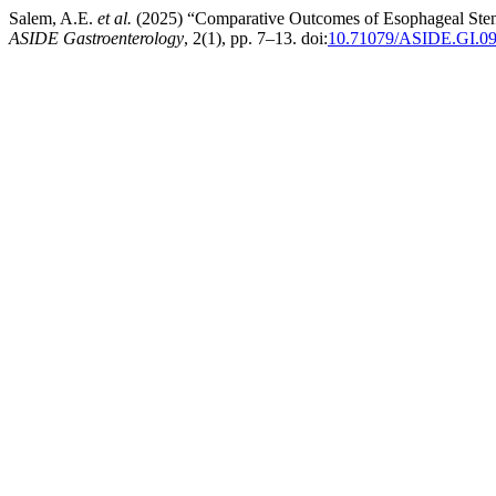
Salem, A.E.
et al.
(2025) “Comparative Outcomes of Esophageal Stent
ASIDE Gastroenterology
, 2(1), pp. 7–13. doi:
10.71079/ASIDE.GI.0