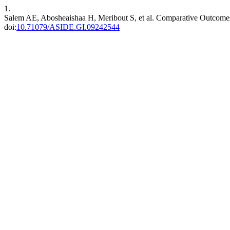
1.
Salem AE, Abosheaishaa H, Meribout S, et al. Comparative Outcomes
doi:
10.71079/ASIDE.GI.09242544