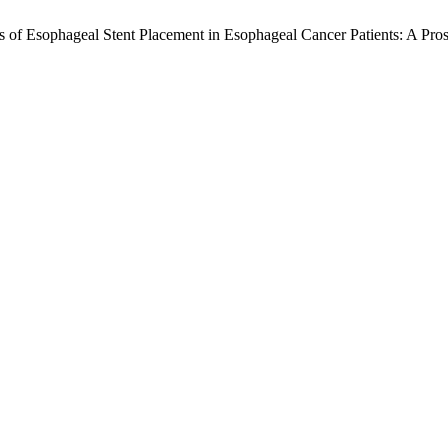
 of Esophageal Stent Placement in Esophageal Cancer Patients: A Pro