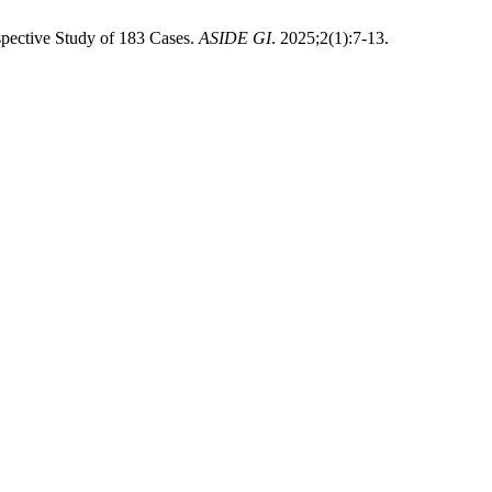
spective Study of 183 Cases.
ASIDE GI
. 2025;2(1):7-13.