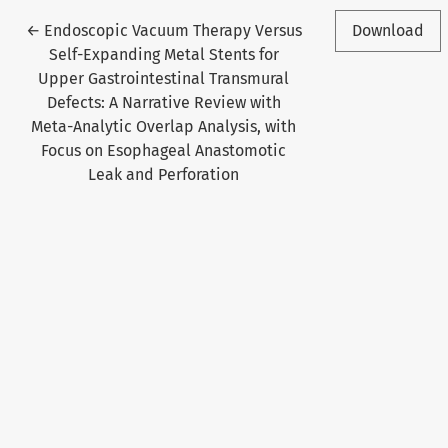
Return to Article Details
←
Endoscopic Vacuum Therapy Versus
Download
Self-Expanding Metal Stents for
Upper Gastrointestinal Transmural
Defects: A Narrative Review with
Meta-Analytic Overlap Analysis, with
Focus on Esophageal Anastomotic
Leak and Perforation