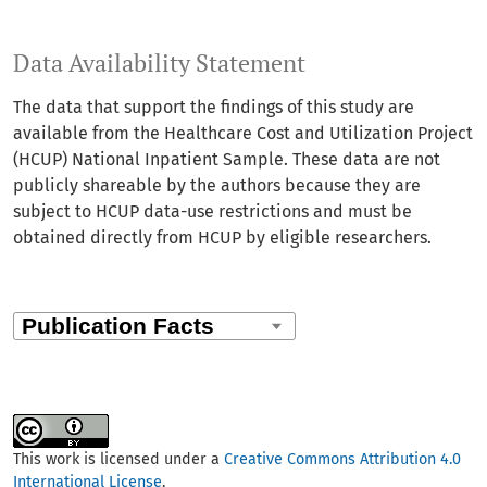
Data Availability Statement
The data that support the findings of this study are
available from the Healthcare Cost and Utilization Project
(HCUP) National Inpatient Sample. These data are not
publicly shareable by the authors because they are
subject to HCUP data-use restrictions and must be
obtained directly from HCUP by eligible researchers.
This work is licensed under a
Creative Commons Attribution 4.0
International License
.