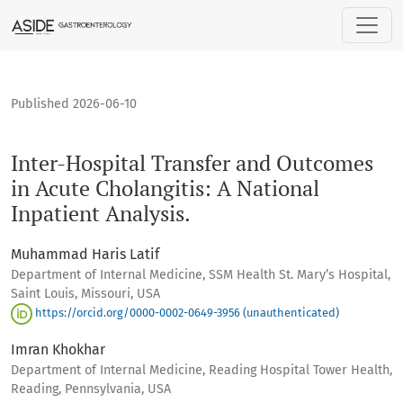
Inter-Hospital Transfer and Outcomes in Acute Cholangitis: A
Published 2026-06-10
Inter-Hospital Transfer and Outcomes
in Acute Cholangitis: A National
Inpatient Analysis.
Muhammad Haris Latif
Department of Internal Medicine, SSM Health St. Mary’s Hospital,
Saint Louis, Missouri, USA
https://orcid.org/0000-0002-0649-3956 (unauthenticated)
Imran Khokhar
Department of Internal Medicine, Reading Hospital Tower Health,
Reading, Pennsylvania, USA