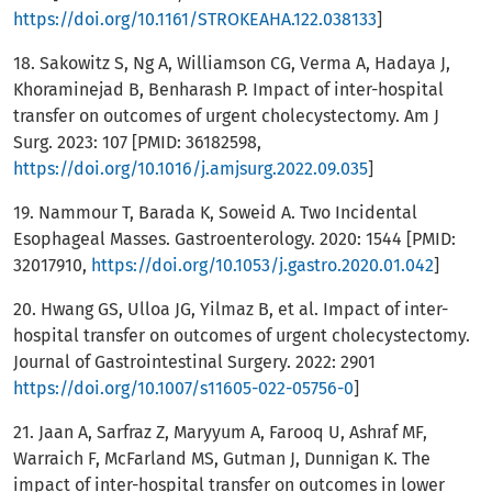
https://doi.org/10.1161/STROKEAHA.122.038133
]
18. Sakowitz S, Ng A, Williamson CG, Verma A, Hadaya J,
Khoraminejad B, Benharash P. Impact of inter-hospital
transfer on outcomes of urgent cholecystectomy. Am J
Surg. 2023: 107 [PMID: 36182598,
https://doi.org/10.1016/j.amjsurg.2022.09.035
]
19. Nammour T, Barada K, Soweid A. Two Incidental
Esophageal Masses. Gastroenterology. 2020: 1544 [PMID:
32017910,
https://doi.org/10.1053/j.gastro.2020.01.042
]
20. Hwang GS, Ulloa JG, Yilmaz B, et al. Impact of inter-
hospital transfer on outcomes of urgent cholecystectomy.
Journal of Gastrointestinal Surgery. 2022: 2901
https://doi.org/10.1007/s11605-022-05756-0
]
21. Jaan A, Sarfraz Z, Maryyum A, Farooq U, Ashraf MF,
Warraich F, McFarland MS, Gutman J, Dunnigan K. The
impact of inter-hospital transfer on outcomes in lower