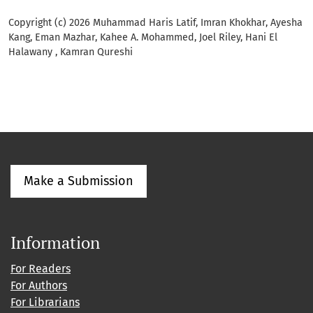
Copyright (c) 2026 Muhammad Haris Latif, Imran Khokhar, Ayesha
Kang, Eman Mazhar, Kahee A. Mohammed, Joel Riley, Hani El
Halawany , Kamran Qureshi
Make a Submission
Information
For Readers
For Authors
For Librarians