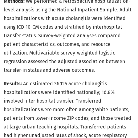
Methods:
We performed a retrospective hospitalization-
level analysis using the National Inpatient Sample. Adult
hospitalizations with acute cholangitis were identified
using ICD-10-CM codes and stratified by interhospital
transfer status. Survey-weighted analyses compared
patient characteristics, outcomes, and resource
utilization. Multivariable survey-weighted logistic
regression assessed the adjusted association between
transfer-in status and adverse outcomes.
Results:
An estimated 36,125 acute cholangitis
hospitalizations were identified nationally; 16.8%
involved inter-hospital transfer. Transferred
hospitalizations were more often among White patients,
patients from lower-income ZIP codes, and those treated
at large urban teaching hospitals. Transferred patients
had higher unadjusted rates of shock, acute respiratory