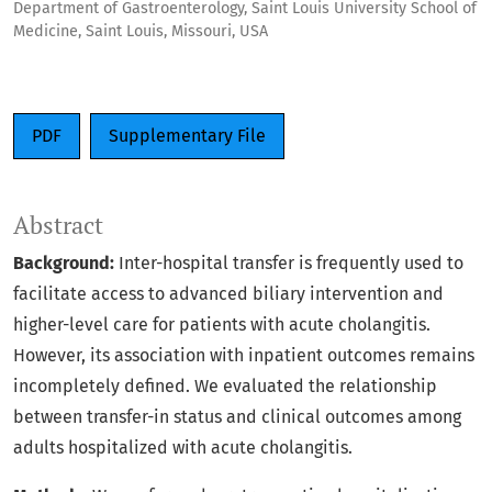
Department of Gastroenterology, Saint Louis University School of
Medicine, Saint Louis, Missouri, USA
PDF
Supplementary File
Abstract
Background:
Inter-hospital transfer is frequently used to
facilitate access to advanced biliary intervention and
higher-level care for patients with acute cholangitis.
However, its association with inpatient outcomes remains
incompletely defined. We evaluated the relationship
between transfer-in status and clinical outcomes among
adults hospitalized with acute cholangitis.