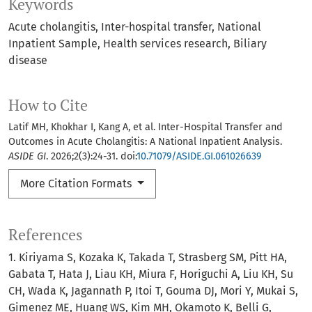
Keywords
Acute cholangitis
Inter-hospital transfer
National
Inpatient Sample
Health services research
Biliary
disease
How to Cite
Latif MH, Khokhar I, Kang A, et al. Inter-Hospital Transfer and
Outcomes in Acute Cholangitis: A National Inpatient Analysis.
ASIDE GI
. 2026;2(3):24-31. doi:
10.71079/ASIDE.GI.061026639
More Citation Formats
References
1. Kiriyama S, Kozaka K, Takada T, Strasberg SM, Pitt HA,
Gabata T, Hata J, Liau KH, Miura F, Horiguchi A, Liu KH, Su
CH, Wada K, Jagannath P, Itoi T, Gouma DJ, Mori Y, Mukai S,
Gimenez ME, Huang WS, Kim MH, Okamoto K, Belli G,