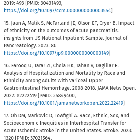
2019: 493 [PMID: 30431493,
https://doi.org/10.1097/ccm.0000000000003554
]
15. Jaan A, Malik S, McFarland JE, Olson ET, Cryer B. Impact
of ethnicity on the outcomes of acute pancreatitis:
insights from US National Inpatient Sample. Journal of
Pancreatology. 2023: 86
https://doi.org/10.1097/jp9.0000000000000149
]
16. Farooq U, Tarar ZI, Chela HK, Tahan V, Daglilar E.
Analysis of Hospitalization and Mortality by Race and
Ethnicity Among Adults With Variceal Upper
Gastrointestinal Hemorrhage, 2008-2018. JAMA Netw Open.
2022: e2222419 [PMID: 35849400,
https://doi.org/10.1001/jamanetworkopen.2022.22419
]
17. Oh DM, Markovic D, Towfighi A. Race, Ethnic, Sex, and
Socioeconomic Inequities in Interhospital Transfer for
Acute Ischemic Stroke in the United States. Stroke. 2023:
1320 [PMID: 37021564,