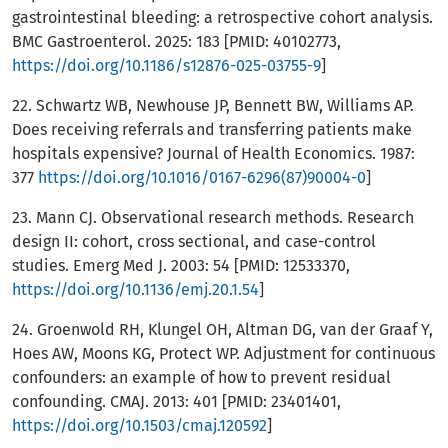
gastrointestinal bleeding: a retrospective cohort analysis.
BMC Gastroenterol. 2025: 183 [PMID: 40102773,
https://doi.org/10.1186/s12876-025-03755-9
]
22. Schwartz WB, Newhouse JP, Bennett BW, Williams AP.
Does receiving referrals and transferring patients make
hospitals expensive? Journal of Health Economics. 1987:
377
https://doi.org/10.1016/0167-6296(87)90004-0
]
23. Mann CJ. Observational research methods. Research
design II: cohort, cross sectional, and case-control
studies. Emerg Med J. 2003: 54 [PMID: 12533370,
https://doi.org/10.1136/emj.20.1.54
]
24. Groenwold RH, Klungel OH, Altman DG, van der Graaf Y,
Hoes AW, Moons KG, Protect WP. Adjustment for continuous
confounders: an example of how to prevent residual
confounding. CMAJ. 2013: 401 [PMID: 23401401,
https://doi.org/10.1503/cmaj.120592
]