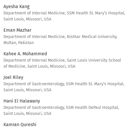
Ayesha Kang
Department of Internal Medicine, SSM Health St. Mary’s Hospital,
Saint Louis, Missouri, USA
Eman Mazhar
Department of Internal Medicine, Nishtar Medical University,
Multan, Pakistan
Kahee A. Mohammed
Department of Internal Medicine, Saint Louis University School
of Medicine, Saint Louis, Missouri, USA
Joel Riley
Department of Gastroenterology, SSM Health St. Mary’s Hospital,
Saint Louis, Missouri, USA
Hani El Halawany
Department of Gastroenterology, SSM Health DePaul Hospital,
Saint Louis, Missouri, USA
Kamran Qureshi