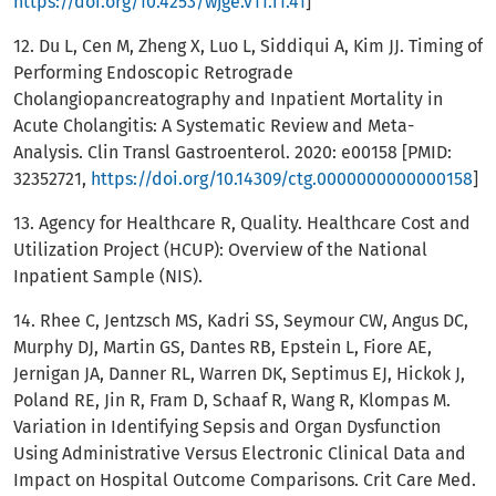
https://doi.org/10.4253/wjge.v11.i1.41
]
12. Du L, Cen M, Zheng X, Luo L, Siddiqui A, Kim JJ. Timing of
Performing Endoscopic Retrograde
Cholangiopancreatography and Inpatient Mortality in
Acute Cholangitis: A Systematic Review and Meta-
Analysis. Clin Transl Gastroenterol. 2020: e00158 [PMID:
32352721,
https://doi.org/10.14309/ctg.0000000000000158
]
13. Agency for Healthcare R, Quality. Healthcare Cost and
Utilization Project (HCUP): Overview of the National
Inpatient Sample (NIS).
14. Rhee C, Jentzsch MS, Kadri SS, Seymour CW, Angus DC,
Murphy DJ, Martin GS, Dantes RB, Epstein L, Fiore AE,
Jernigan JA, Danner RL, Warren DK, Septimus EJ, Hickok J,
Poland RE, Jin R, Fram D, Schaaf R, Wang R, Klompas M.
Variation in Identifying Sepsis and Organ Dysfunction
Using Administrative Versus Electronic Clinical Data and
Impact on Hospital Outcome Comparisons. Crit Care Med.