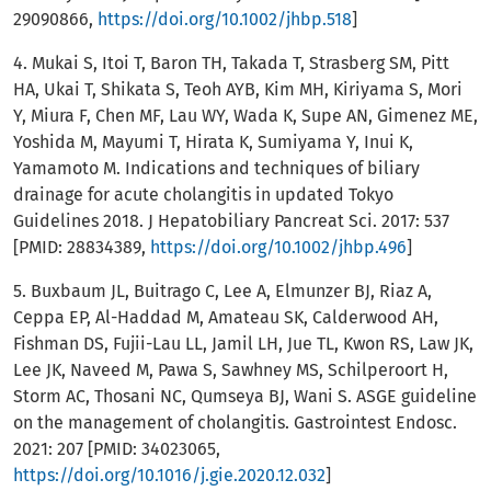
29090866,
https://doi.org/10.1002/jhbp.518
]
4. Mukai S, Itoi T, Baron TH, Takada T, Strasberg SM, Pitt
HA, Ukai T, Shikata S, Teoh AYB, Kim MH, Kiriyama S, Mori
Y, Miura F, Chen MF, Lau WY, Wada K, Supe AN, Gimenez ME,
Yoshida M, Mayumi T, Hirata K, Sumiyama Y, Inui K,
Yamamoto M. Indications and techniques of biliary
drainage for acute cholangitis in updated Tokyo
Guidelines 2018. J Hepatobiliary Pancreat Sci. 2017: 537
[PMID: 28834389,
https://doi.org/10.1002/jhbp.496
]
5. Buxbaum JL, Buitrago C, Lee A, Elmunzer BJ, Riaz A,
Ceppa EP, Al-Haddad M, Amateau SK, Calderwood AH,
Fishman DS, Fujii-Lau LL, Jamil LH, Jue TL, Kwon RS, Law JK,
Lee JK, Naveed M, Pawa S, Sawhney MS, Schilperoort H,
Storm AC, Thosani NC, Qumseya BJ, Wani S. ASGE guideline
on the management of cholangitis. Gastrointest Endosc.
2021: 207 [PMID: 34023065,
https://doi.org/10.1016/j.gie.2020.12.032
]