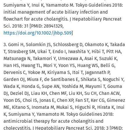
Sumiyama Y, Inui K, Yamamoto M. Tokyo Guidelines 2018:
initial management of acute biliary infection and
flowchart for acute cholangitis. J Hepatobiliary Pancreat
Sci. 2018: 31 [PMID: 28941329,
https://doi.org/10.1002/jhbp.509
]
3. Gomi H, Solomkin JS, Schlossberg D, Okamoto K, Takada
T, Strasberg SM, Ukai T, Endo I, Iwashita Y, Hibi T, Pitt HA,
Matsunaga N, Takamori Y, Umezawa A, Asai K, Suzuki K,
Han HS, Hwang TL, Mori Y, Yoon YS, Huang WS, Belli G,
Dervenis C, Yokoe M, Kiriyama S, Itoi T, Jagannath P,
Garden OJ, Miura F, de Santibanes E, Shikata S, Noguchi Y,
Wada K, Honda G, Supe AN, Yoshida M, Mayumi T, Gouma
DJ, Deziel DJ, Liau KH, Chen MF, Liu KH, Su CH, Chan ACW,
Yoon DS, Choi IS, Jonas E, Chen XP, Fan ST, Ker CG, Gimenez
ME, Kitano S, Inomata M, Mukai S, Higuchi R, Hirata K, Inui
K, Sumiyama Y, Yamamoto M. Tokyo Guidelines 2018:
antimicrobial therapy for acute cholangitis and
cholecystitis. J Hepatobiliary Pancreat Sci. 2018: 3 [PMID: