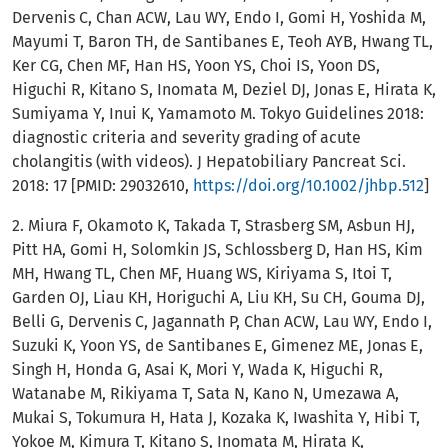
Dervenis C, Chan ACW, Lau WY, Endo I, Gomi H, Yoshida M,
Mayumi T, Baron TH, de Santibanes E, Teoh AYB, Hwang TL,
Ker CG, Chen MF, Han HS, Yoon YS, Choi IS, Yoon DS,
Higuchi R, Kitano S, Inomata M, Deziel DJ, Jonas E, Hirata K,
Sumiyama Y, Inui K, Yamamoto M. Tokyo Guidelines 2018:
diagnostic criteria and severity grading of acute
cholangitis (with videos). J Hepatobiliary Pancreat Sci.
2018: 17 [PMID: 29032610,
https://doi.org/10.1002/jhbp.512
]
2. Miura F, Okamoto K, Takada T, Strasberg SM, Asbun HJ,
Pitt HA, Gomi H, Solomkin JS, Schlossberg D, Han HS, Kim
MH, Hwang TL, Chen MF, Huang WS, Kiriyama S, Itoi T,
Garden OJ, Liau KH, Horiguchi A, Liu KH, Su CH, Gouma DJ,
Belli G, Dervenis C, Jagannath P, Chan ACW, Lau WY, Endo I,
Suzuki K, Yoon YS, de Santibanes E, Gimenez ME, Jonas E,
Singh H, Honda G, Asai K, Mori Y, Wada K, Higuchi R,
Watanabe M, Rikiyama T, Sata N, Kano N, Umezawa A,
Mukai S, Tokumura H, Hata J, Kozaka K, Iwashita Y, Hibi T,
Yokoe M, Kimura T, Kitano S, Inomata M, Hirata K,