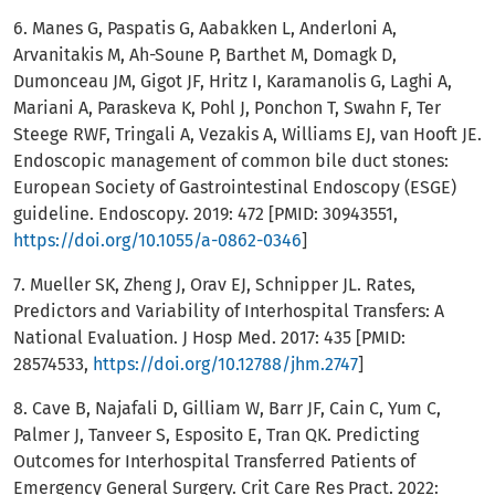
6. Manes G, Paspatis G, Aabakken L, Anderloni A,
Arvanitakis M, Ah-Soune P, Barthet M, Domagk D,
Dumonceau JM, Gigot JF, Hritz I, Karamanolis G, Laghi A,
Mariani A, Paraskeva K, Pohl J, Ponchon T, Swahn F, Ter
Steege RWF, Tringali A, Vezakis A, Williams EJ, van Hooft JE.
Endoscopic management of common bile duct stones:
European Society of Gastrointestinal Endoscopy (ESGE)
guideline. Endoscopy. 2019: 472 [PMID: 30943551,
https://doi.org/10.1055/a-0862-0346
]
7. Mueller SK, Zheng J, Orav EJ, Schnipper JL. Rates,
Predictors and Variability of Interhospital Transfers: A
National Evaluation. J Hosp Med. 2017: 435 [PMID:
28574533,
https://doi.org/10.12788/jhm.2747
]
8. Cave B, Najafali D, Gilliam W, Barr JF, Cain C, Yum C,
Palmer J, Tanveer S, Esposito E, Tran QK. Predicting
Outcomes for Interhospital Transferred Patients of
Emergency General Surgery. Crit Care Res Pract. 2022: