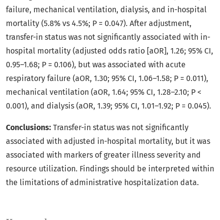
failure, mechanical ventilation, dialysis, and in-hospital
mortality (5.8% vs 4.5%; P = 0.047). After adjustment,
transfer-in status was not significantly associated with in-
hospital mortality (adjusted odds ratio [aOR], 1.26; 95% CI,
0.95–1.68; P = 0.106), but was associated with acute
respiratory failure (aOR, 1.30; 95% CI, 1.06–1.58; P = 0.011),
mechanical ventilation (aOR, 1.64; 95% CI, 1.28–2.10; P <
0.001), and dialysis (aOR, 1.39; 95% CI, 1.01–1.92; P = 0.045).
Conclusions:
Transfer-in status was not significantly
associated with adjusted in-hospital mortality, but it was
associated with markers of greater illness severity and
resource utilization. Findings should be interpreted within
the limitations of administrative hospitalization data.