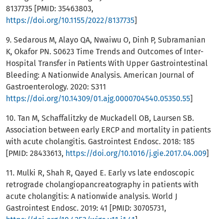
8137735 [PMID: 35463803,
https://doi.org/10.1155/2022/8137735
]
9. Sedarous M, Alayo QA, Nwaiwu O, Dinh P, Subramanian
K, Okafor PN. S0623 Time Trends and Outcomes of Inter-
Hospital Transfer in Patients With Upper Gastrointestinal
Bleeding: A Nationwide Analysis. American Journal of
Gastroenterology. 2020: S311
https://doi.org/10.14309/01.ajg.0000704540.05350.55
]
10. Tan M, Schaffalitzky de Muckadell OB, Laursen SB.
Association between early ERCP and mortality in patients
with acute cholangitis. Gastrointest Endosc. 2018: 185
[PMID: 28433613,
https://doi.org/10.1016/j.gie.2017.04.009
]
11. Mulki R, Shah R, Qayed E. Early vs late endoscopic
retrograde cholangiopancreatography in patients with
acute cholangitis: A nationwide analysis. World J
Gastrointest Endosc. 2019: 41 [PMID: 30705731,