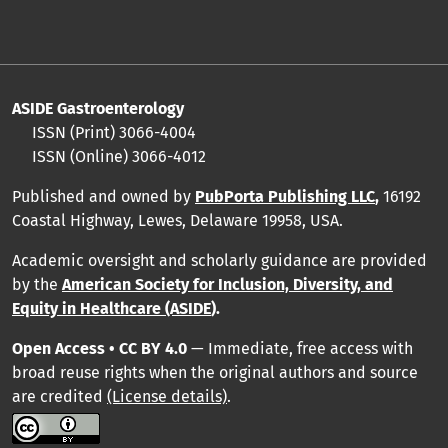
ASIDE Gastroenterology
ISSN (Print)
3066-4004
ISSN (Online)
3066-4012
Published and owned by
PubPorta Publishing LLC
,
16192
Coastal Highway, Lewes, Delaware 19958, USA.
Academic oversight and scholarly guidance are provided
by
the
American Society for Inclusion, Diversity, and
Equity in Healthcare (ASIDE
).
Open Access • CC BY 4.0
— Immediate, free access with
broad reuse rights when the original authors and source
are credited
(License details)
.