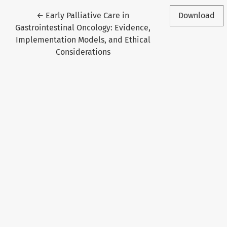
Return to Article Details
←
Early Palliative Care in
Download
Gastrointestinal Oncology: Evidence,
Implementation Models, and Ethical
Considerations